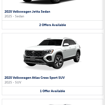
2025 Volkswagen Jetta Sedan
2025
•
Sedan
2
Offers
Available
2025 Volkswagen Atlas Cross Sport SUV
2025
•
SUV
1
Offer
Available