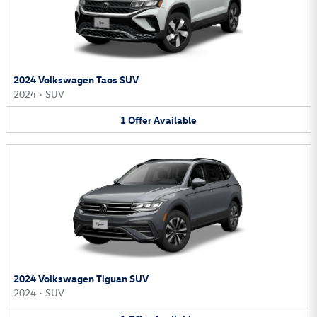
2024 Volkswagen Taos SUV
2024
•
SUV
1
Offer
Available
2024 Volkswagen Tiguan SUV
2024
•
SUV