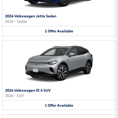
2024 Volkswagen Jetta Sedan
2024
•
Sedan
1
Offer
Available
2024 Volkswagen ID.4 SUV
2024
•
SUV
1
Offer
Available