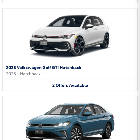
2025 Volkswagen Golf GTI Hatchback
2025
•
Hatchback
2
Offers
Available