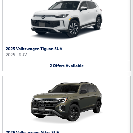
2025 Volkswagen Tiguan SUV
2025
•
SUV
2
Offers
Available
2025 Volkswagen Atlas SUV