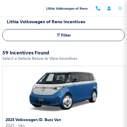
Skip to main content
Lithia Volkswagen of Reno
Lithia Volkswagen of Reno Incentives
Filter
59 Incentives Found
Select a Vehicle Below to View Incentives
2025 Volkswagen ID. Buzz Van
2025
•
Van