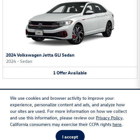
2024 Volkswagen Jetta GLI Sedan
2024
•
Sedan
1
Offer
Available
We use cookies and browser activity to improve your
experience, personalize content and ads, and analyze how
our sites are used. For more information on how we collect
Privacy
Recalls
and use this information, please review our
Privacy Policy
.
California consumers may exercise their CCPA rights
here
.
I accept
AdChoices