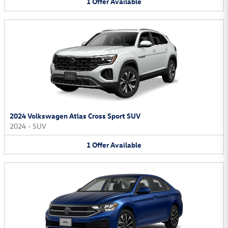
1
Offer
Available
2024 Volkswagen Atlas Cross Sport SUV
2024
•
SUV
1
Offer
Available