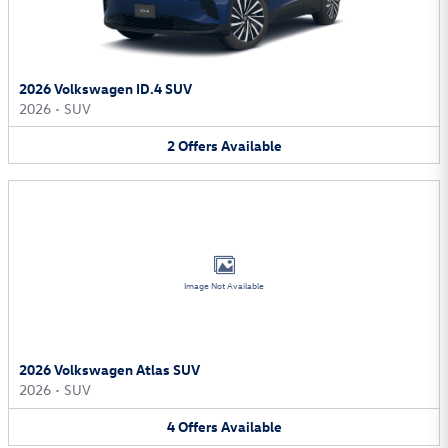
2026 Volkswagen ID.4 SUV
2026
•
SUV
2
Offers
Available
Image Not Available
2026 Volkswagen Atlas SUV
2026
•
SUV
4
Offers
Available