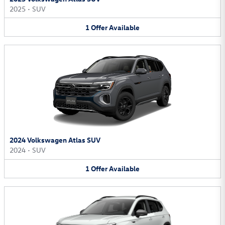
2025
•
SUV
1
Offer
Available
2024 Volkswagen Atlas SUV
2024
•
SUV
1
Offer
Available