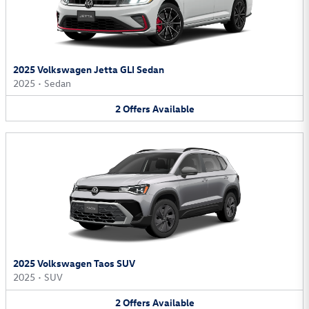
2025 Volkswagen Jetta GLI Sedan
2025
•
Sedan
2
Offers
Available
2025 Volkswagen Taos SUV
2025
•
SUV
2
Offers
Available