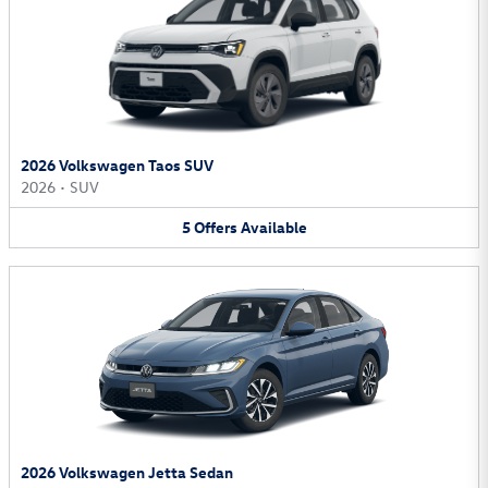
2026 Volkswagen Taos SUV
2026
•
SUV
5
Offers
Available
2026 Volkswagen Jetta Sedan