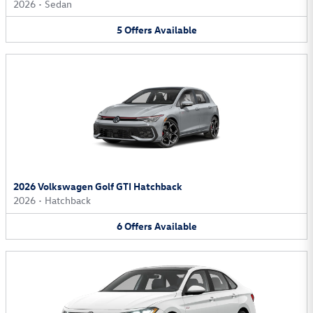
2026
•
Sedan
5
Offers
Available
2026 Volkswagen Golf GTI Hatchback
2026
•
Hatchback
6
Offers
Available