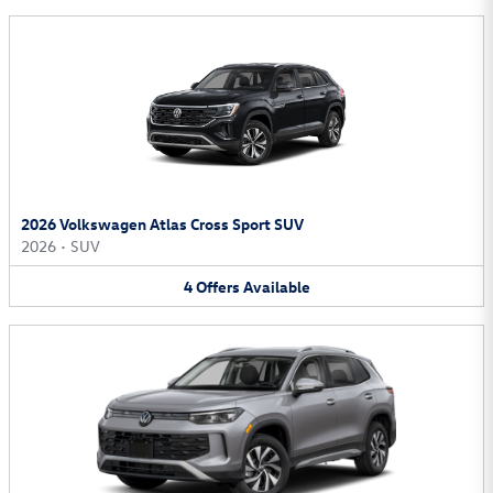
2026 Volkswagen Atlas Cross Sport SUV
2026
•
SUV
4
Offers
Available