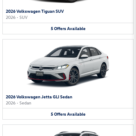
2026 Volkswagen Tiguan SUV
2026
•
SUV
5
Offers
Available
2026 Volkswagen Jetta GLI Sedan
2026
•
Sedan
5
Offers
Available