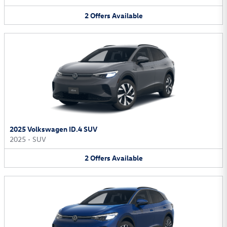
2
Offers
Available
2025 Volkswagen ID.4 SUV
2025
•
SUV
2
Offers
Available