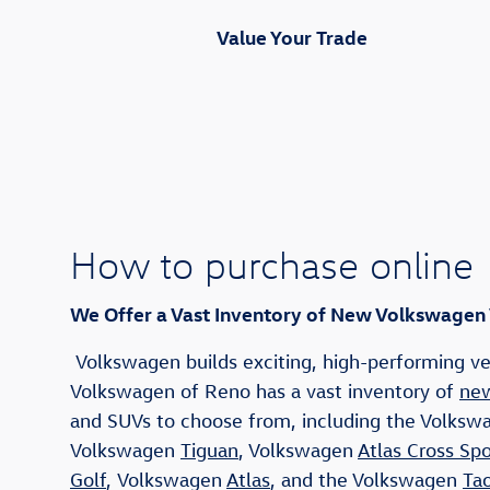
Value Your Trade
How to purchase online
We Offer a Vast Inventory of New Volkswagen
Volkswagen builds exciting, high-performing veh
Volkswagen of Reno has a vast inventory of
new
and SUVs to choose from, including the Volks
Volkswagen
Tiguan
, Volkswagen
Atlas Cross Spo
Golf
, Volkswagen
Atlas
, and the Volkswagen
Ta