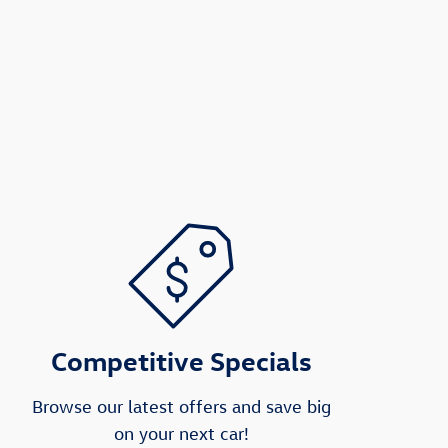
Competitive Specials
Browse our latest offers and save big
on your next car!