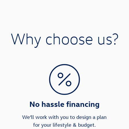
Why choose us?
No hassle financing
We’ll work with you to design a plan
for your lifestyle & budget.