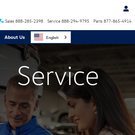
Sales
888-285-2398
Service
888-294-9795
Parts
877-865-4914
About Us
English
Service