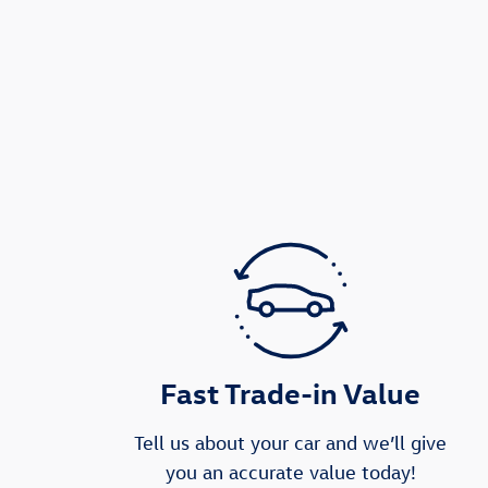
Fast Trade-in Value
Tell us about your car and we’ll give
you an accurate value today!