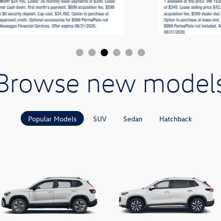
Browse new model
Popular Models
SUV
Sedan
Hatchback