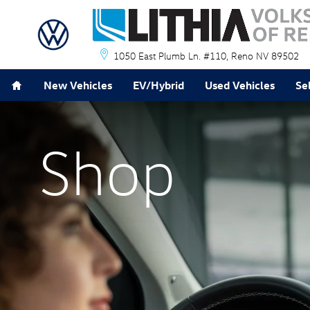
Lithia Volkswagen of Reno
Skip to main content
1050 East Plumb Ln. #110
Reno
NV
89502
Home
New Vehicles
EV/Hybrid
Used Vehicles
Se
Shop
Shop