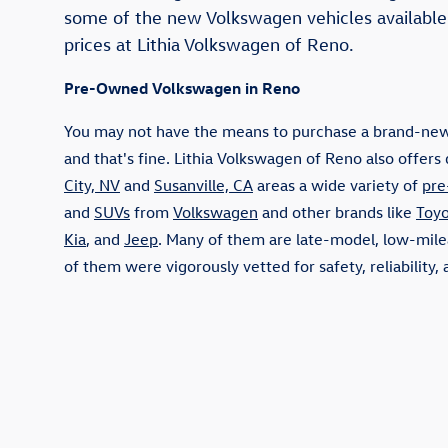
some of the new Volkswagen vehicles available
prices at Lithia Volkswagen of Reno.
Pre-Owned Volkswagen in Reno
You may not have the means to purchase a brand-new
and that's fine. Lithia Volkswagen of Reno also offers 
City, NV
and
Susanville, CA
areas a wide variety of
pre
and
SUVs
from
Volkswagen
and other brands like
Toyo
Kia
, and
Jeep
. Many of them are late-model, low-milea
of them were vigorously vetted for safety, reliability