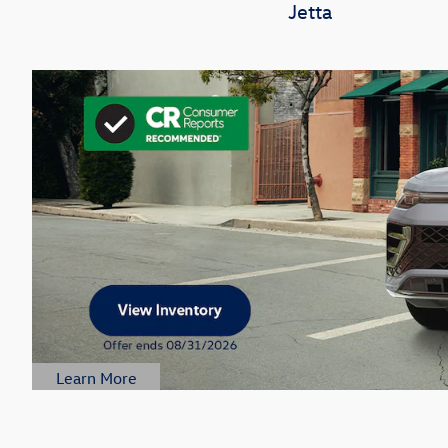
Jetta
Learn More
Open Details Modal