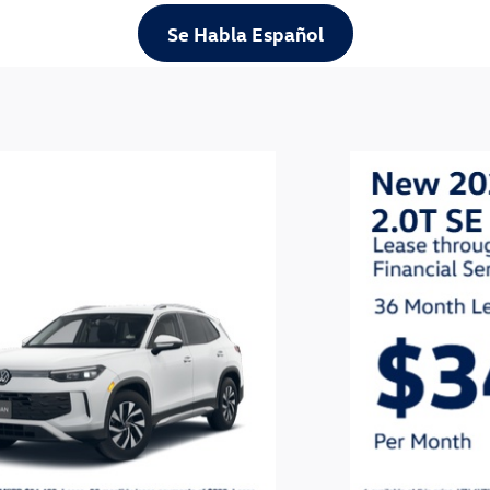
Se Habla Español