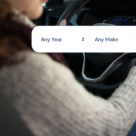
Any Year
Any Make