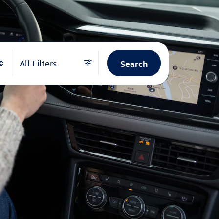
Search
All Filters