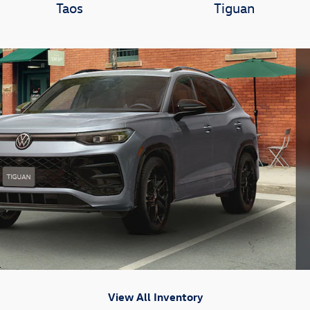
Taos
Tiguan
View All Inventory