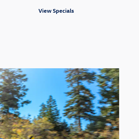
View Specials