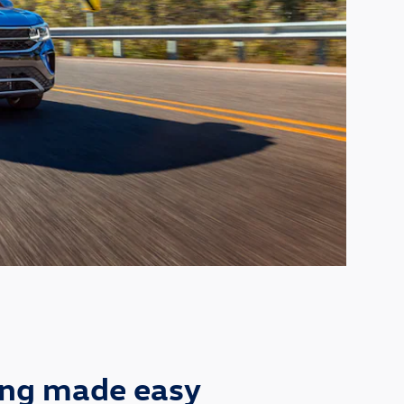
ing made easy