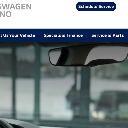
Schedule Service
ll Us Your Vehicle
Specials & Finance
Service & Parts