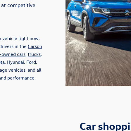
 at competitive
 vehicle right now,
drivers in the
Carson
-owned cars
,
trucks
,
ta
,
Hyundai
,
Ford
,
ge vehicles, and all
, and performance.
Car shopp