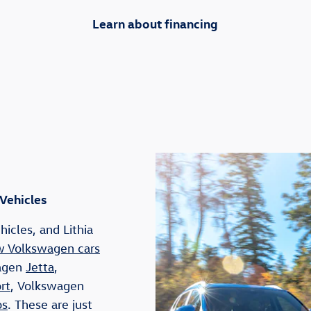
Learn about financing
 Vehicles
icles, and Lithia
 Volkswagen cars
wagen
Jetta
,
rt
, Volkswagen
os
. These are just