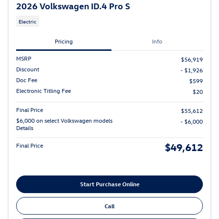
2026 Volkswagen ID.4 Pro S
Electric
Pricing
Info
MSRP
$56,919
Discount
- $1,926
Doc Fee
$599
Electronic Titling Fee
$20
Final Price
$55,612
$6,000 on select Volkswagen models
- $6,000
Details
$49,612
Final Price
Start Purchase Online
Call