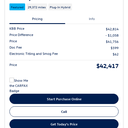
Featured
29,372 miles
Plug-In Hybrid
Pricing
Info
KBB Price
$42,814
Price Difference
- $1,058
Price
$41,756
Doc Fee
$599
Electronic Titling and Smog Fee
$62
$42,417
Price
Start Purchase Online
Call
Get Today's Price