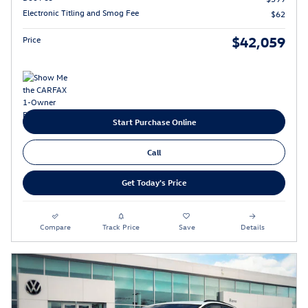
Electronic Titling and Smog Fee
$62
$42,059
Price
Start Purchase Online
Call
Get Today's Price
Compare
Track Price
Save
Details