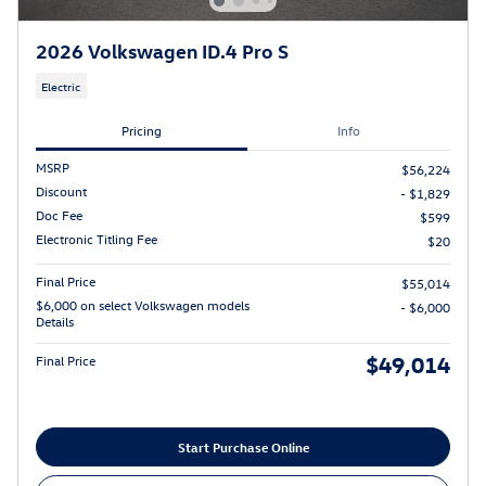
2026 Volkswagen ID.4 Pro S
Electric
Pricing
Info
MSRP
$56,224
Discount
- $1,829
Doc Fee
$599
Electronic Titling Fee
$20
Final Price
$55,014
$6,000 on select Volkswagen models
- $6,000
Details
$49,014
Final Price
Start Purchase Online