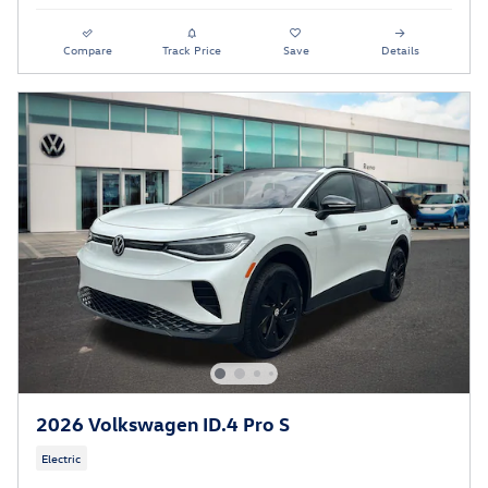
Compare
Track Price
Save
Details
2026 Volkswagen ID.4 Pro S
Electric