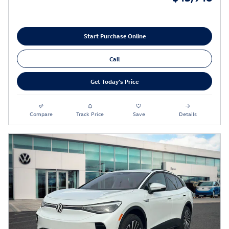
Start Purchase Online
Call
Get Today's Price
Compare
Track Price
Save
Details