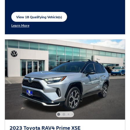
View 18 Qualifying Vehicle(s)
open in same tab
Learn More
Open Incentive Modal
2023 Toyota RAV4 Prime XSE