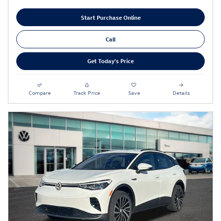
Start Purchase Online
Call
Get Today's Price
Compare
Track Price
Save
Details