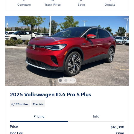
Compare
Track Price
Save
Details
2025 Volkswagen ID.4 Pro S Plus
4,125 miles
Electric
Pricing
Info
Price
$41,398
Doc Fee
$599