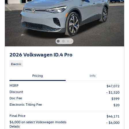
2026 Volkswagen ID.4 Pro
Electric
Pricing
Info
MSRP
$47,072
Discount
- $1,520
Doc Fee
$599
Electronic Titling Fee
$20
Final Price
$46,171
$6,000 on select Volkswagen models
- $6,000
Details