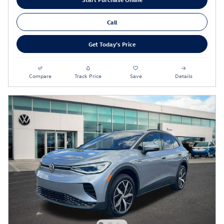
Call
Get Today's Price
Compare
Track Price
Save
Details