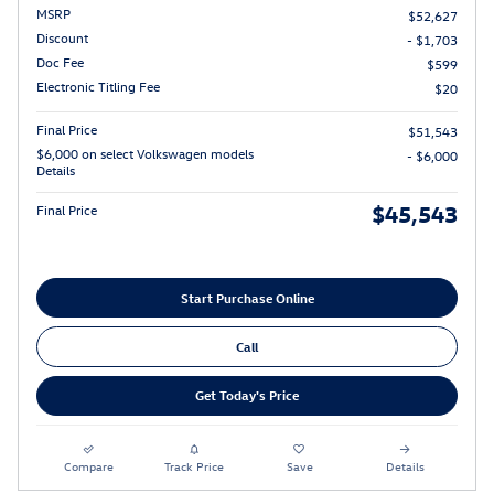
MSRP
$52,627
Discount
- $1,703
Doc Fee
$599
Electronic Titling Fee
$20
Final Price
$51,543
$6,000 on select Volkswagen models
- $6,000
Details
$45,543
Final Price
Start Purchase Online
Call
Get Today's Price
Compare
Track Price
Save
Details