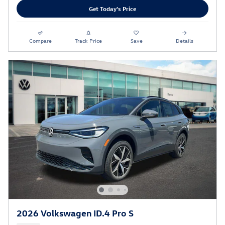
Get Today's Price
Compare
Track Price
Save
Details
2026 Volkswagen ID.4 Pro S