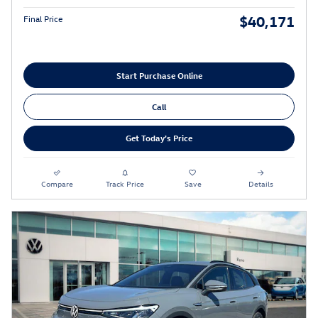
$40,171
Final Price
Start Purchase Online
Call
Get Today's Price
Compare
Track Price
Save
Details