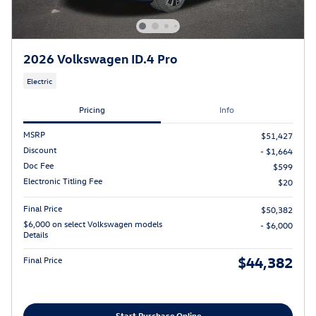
2026 Volkswagen ID.4 Pro
Electric
Pricing
Info
MSRP
$51,427
Discount
- $1,664
Doc Fee
$599
Electronic Titling Fee
$20
Final Price
$50,382
$6,000 on select Volkswagen models
- $6,000
Details
$44,382
Final Price
Start Purchase Online