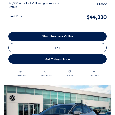
$6,000 on select Volkswagen models
- $6,000
Details
$44,330
Final Price
Start Purchase Online
Call
Get Today's Price
Compare
Track Price
Save
Details