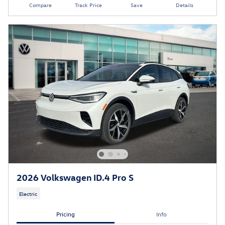
Compare
Track Price
Save
Details
2026 Volkswagen ID.4 Pro S
Electric
Pricing
Info