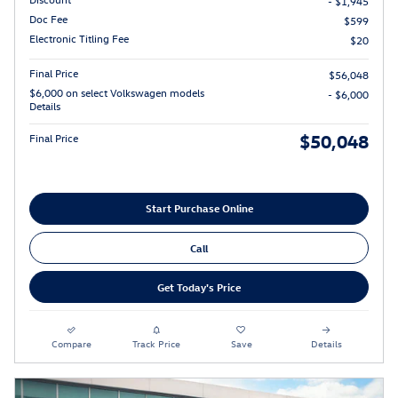
- $1,945
Doc Fee
$599
Electronic Titling Fee
$20
Final Price
$56,048
$6,000 on select Volkswagen models
- $6,000
Details
$50,048
Final Price
Start Purchase Online
Call
Get Today's Price
Compare
Track Price
Save
Details