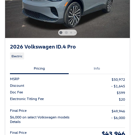
2026 Volkswagen ID.4 Pro
Electric
Pricing
Info
MSRP
$50,972
Discount
- $1,645
Doc Fee
$599
Electronic Titling Fee
$20
Final Price
$49,946
$6,000 on select Volkswagen models
- $6,000
Details
$43,946
Final Price