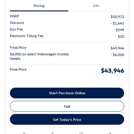
Pricing
Info
MSRP
$50,972
Discount
- $1,645
Doc Fee
$599
Electronic Titling Fee
$20
Final Price
$49,946
$6,000 on select Volkswagen models
- $6,000
Details
$43,946
Final Price
Start Purchase Online
Call
Get Today's Price