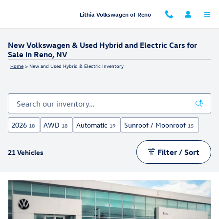
Skip to main content
Lithia Volkswagen of Reno
New Volkswagen & Used Hybrid and Electric Cars for
Sale in Reno, NV
Home
>
New and Used Hybrid & Electric Inventory
2026
AWD
Automatic
Sunroof / Moonroof
18
18
19
15
Filter / Sort
21 Vehicles