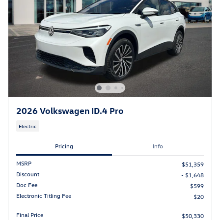
2026 Volkswagen ID.4 Pro
Electric
Pricing
Info
MSRP
$51,359
Discount
- $1,648
Doc Fee
$599
Electronic Titling Fee
$20
Final Price
$50,330