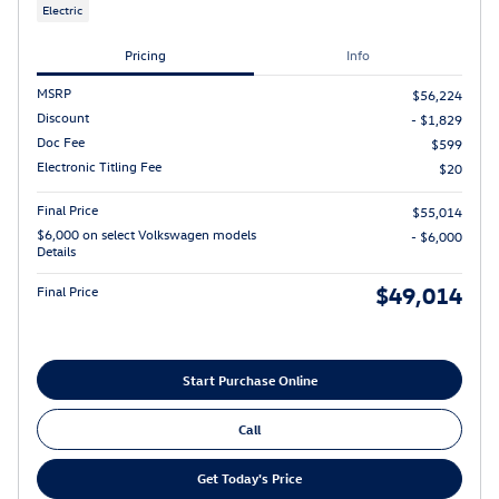
Electric
Pricing
Info
MSRP
$56,224
Discount
- $1,829
Doc Fee
$599
Electronic Titling Fee
$20
Final Price
$55,014
$6,000 on select Volkswagen models
- $6,000
Details
$49,014
Final Price
Start Purchase Online
Call
Get Today's Price