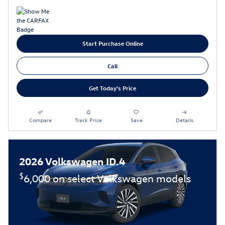
Start Purchase Online
Call
Get Today's Price
Compare
Track Price
Save
Details
2026 Volkswagen ID.4
$
6,000 on select Volkswagen models