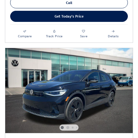
Call
Get Today's Price
Compare
Track Price
Save
Details