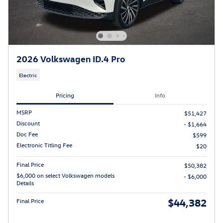
2026 Volkswagen ID.4 Pro
Electric
Pricing
Info
MSRP
$51,427
Discount
- $1,664
Doc Fee
$599
Electronic Titling Fee
$20
Final Price
$50,382
$6,000 on select Volkswagen models
- $6,000
Details
$44,382
Final Price