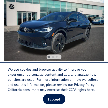
2026 Volkswagen ID.4 Pro S
We use cookies and browser activity to improve your
experience, personalize content and ads, and analyze how
Electric
our sites are used. For more information on how we collect
and use this information, please review our
Privacy Policy
.
Pricing
Info
California consumers may exercise their CCPA rights
here
.
MSRP
$56,919
I accept
Discount
- $1,926
Doc Fee
$599