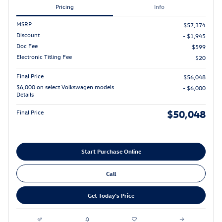
Pricing
Info
MSRP
$57,374
Discount
- $1,945
Doc Fee
$599
Electronic Titling Fee
$20
Final Price
$56,048
$6,000 on select Volkswagen models
- $6,000
Details
$50,048
Final Price
Start Purchase Online
Call
Get Today's Price