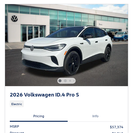
2026 Volkswagen ID.4 Pro S
Electric
Pricing
Info
MSRP
$57,374
Discount