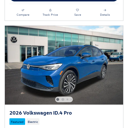
Compare
Track Price
Save
Details
2026 Volkswagen ID.4 Pro
Featured
Electric