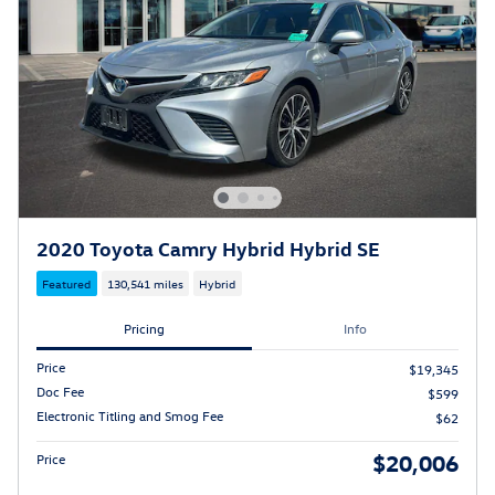
2020 Toyota Camry Hybrid Hybrid SE
Featured
130,541 miles
Hybrid
Pricing
Info
Price
$19,345
Doc Fee
$599
Electronic Titling and Smog Fee
$62
$20,006
Price