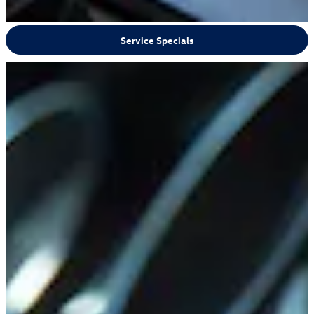
Service Specials