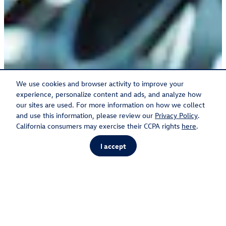
We use cookies and browser activity to improve your
experience, personalize content and ads, and analyze how
our sites are used. For more information on how we collect
and use this information, please review our
Privacy Policy
.
California consumers may exercise their CCPA rights
here
.
I accept