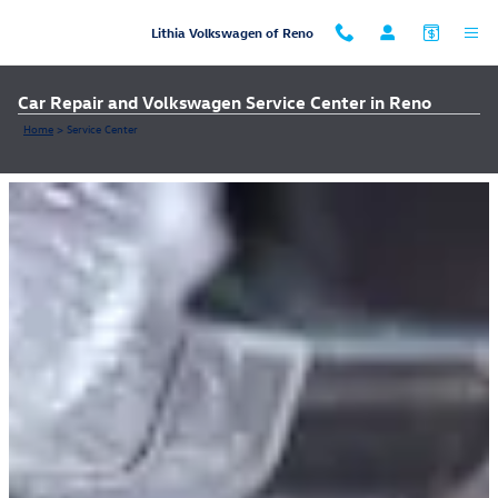
Skip to main content
Lithia Volkswagen of Reno
Car Repair and Volkswagen Service Center in Reno
Home
>
Service Center