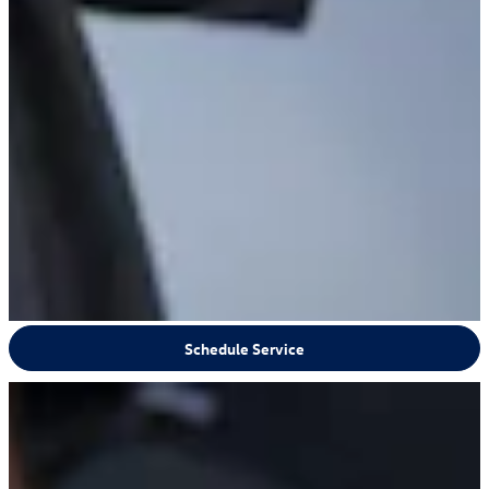
Schedule Service