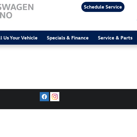
Schedule Service
ll Us Your Vehicle
Specials & Finance
Service & Parts