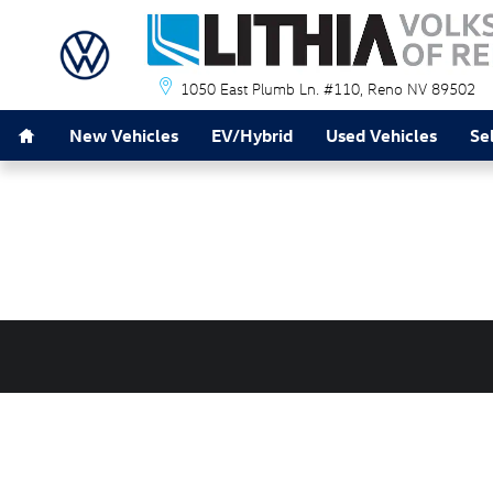
Lithia Volkswagen of Reno
Skip to main content
1050 East Plumb Ln. #110
Reno
NV
89502
Home
New Vehicles
EV/Hybrid
Used Vehicles
Se