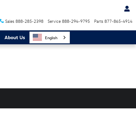
Sales
888-285-2398
Service
888-294-9795
Parts
877-865-4914
About Us
English