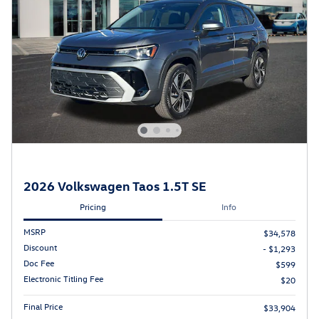
2026 Volkswagen Taos 1.5T SE
Pricing
Info
MSRP
$34,578
Discount
- $1,293
Doc Fee
$599
Electronic Titling Fee
$20
Final Price
$33,904