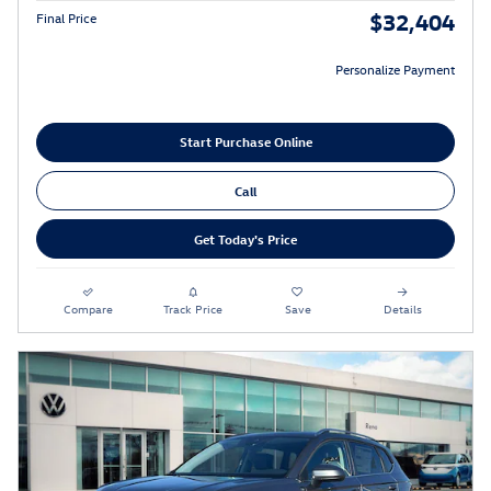
$32,404
Final Price
Personalize Payment
Start Purchase Online
Call
Get Today's Price
Compare
Track Price
Save
Details