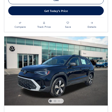
Get Today's Price
Compare
Track Price
Save
Details