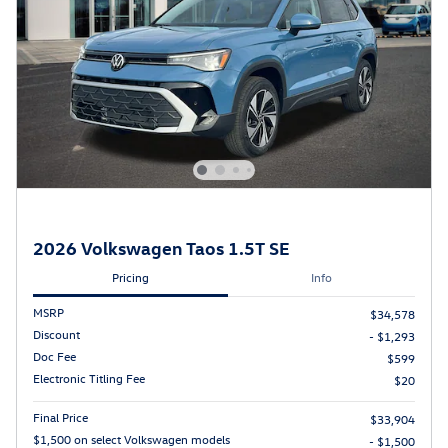
2026 Volkswagen Taos 1.5T SE
Pricing
Info
MSRP
$34,578
Discount
- $1,293
Doc Fee
$599
Electronic Titling Fee
$20
Final Price
$33,904
$1,500 on select Volkswagen models
- $1,500