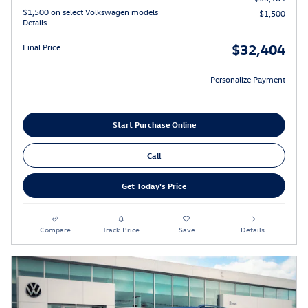
$1,500 on select Volkswagen models
- $1,500
Details
$32,404
Final Price
Personalize Payment
Start Purchase Online
Call
Get Today's Price
Compare
Track Price
Save
Details