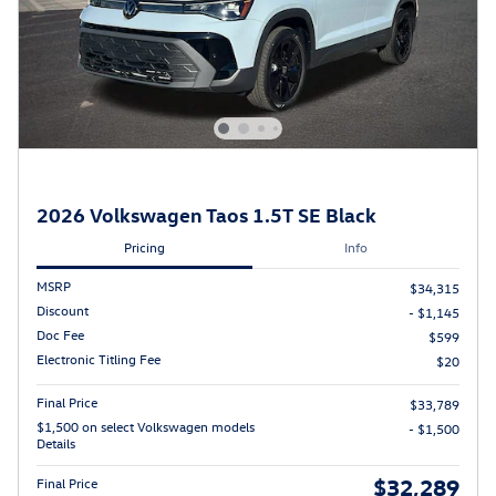
2026 Volkswagen Taos 1.5T SE Black
Pricing
Info
MSRP
$34,315
Discount
- $1,145
Doc Fee
$599
Electronic Titling Fee
$20
Final Price
$33,789
$1,500 on select Volkswagen models
- $1,500
Details
$32,289
Final Price