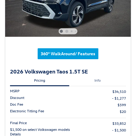
360° WalkAround/ Features
2026 Volkswagen Taos 1.5T SE
Pricing
Info
MSRP
$34,510
Discount
- $1,277
Doc Fee
$599
Electronic Titling Fee
$20
Final Price
$33,852
$1,500 on select Volkswagen models
- $1,500
Details