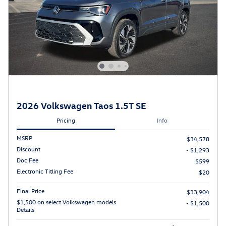
2026 Volkswagen Taos 1.5T SE
Pricing
Info
MSRP
$34,578
Discount
- $1,293
Doc Fee
$599
Electronic Titling Fee
$20
Final Price
$33,904
$1,500 on select Volkswagen models
- $1,500
Details