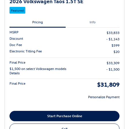
2026 Volkswagen Taos 1.5T SE
Featured
Pricing
Info
MSRP
$33,833
Discount
- $1,143
Doc Fee
$599
Electronic Titling Fee
$20
Final Price
$33,309
$1,500 on select Volkswagen models
- $1,500
Details
$31,809
Final Price
Personalize Payment
Start Purchase Online
Call