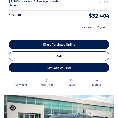
$1,500 on select Volkswagen models
- $1,500
Details
$32,404
Final Price
Personalize Payment
Start Purchase Online
Call
Get Today's Price
Compare
Track Price
Save
Details