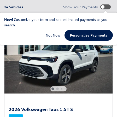
24 Vehicles
Show Your Payments
New!
Customize your term and see estimated payments as you
search.
Not Now
Personalize Payments
2026 Volkswagen Taos 1.5T S