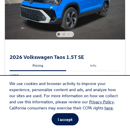
2026 Volkswagen Taos 1.5T SE
Pricing
Info
MSRP
$35,033
Discount
- $1,311
We use cookies and browser activity to improve your
Doc Fee
$599
experience, personalize content and ads, and analyze how
Electronic Titling Fee
$20
our sites are used. For more information on how we collect
and use this information, please review our
Privacy Policy
.
Final Price
$34,341
California consumers may exercise their CCPA rights
here
.
$1,500 on select Volkswagen models
- $1,500
Details
I accept
$32,841
Final Price