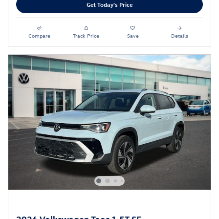
Get Today's Price
Compare
Track Price
Save
Details
2026 Volkswagen Taos 1.5T SE