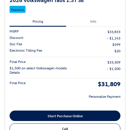
Featured
Pricing
Info
MSRP
$33,833
Discount
- $1,143
Doc Fee
$599
Electronic Titling Fee
$20
Final Price
$33,309
$1,500 on select Volkswagen models
- $1,500
Details
$31,809
Final Price
Personalize Payment
Start Purchase Online
Call