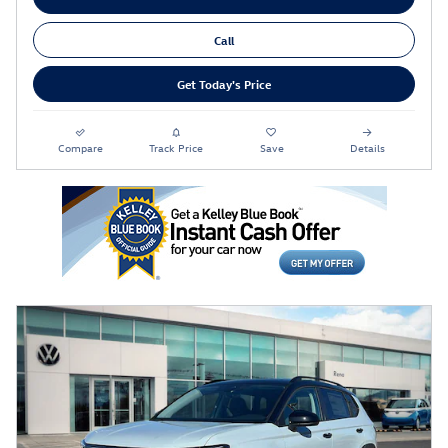
Call
Get Today's Price
Compare
Track Price
Save
Details