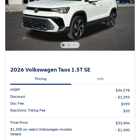
2026 Volkswagen Taos 1.5T SE
Pricing
Info
MSRP
$34,578
Discount
- $1,293
Doc Fee
$599
Electronic Titling Fee
$20
Final Price
$33,904
$1,500 on select Volkswagen models
- $1,500
Details