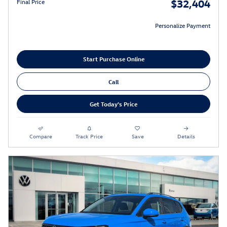
$32,404
Final Price
Personalize Payment
Start Purchase Online
Call
Get Today's Price
Compare
Track Price
Save
Details