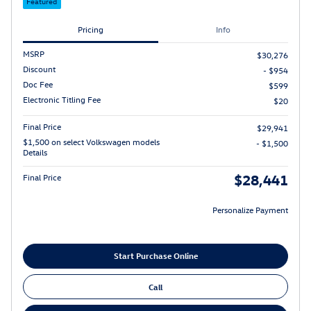
Featured
Pricing
Info
MSRP
$30,276
Discount
- $954
Doc Fee
$599
Electronic Titling Fee
$20
Final Price
$29,941
$1,500 on select Volkswagen models
- $1,500
Details
$28,441
Final Price
Personalize Payment
Start Purchase Online
Call