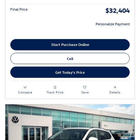
$32,404
Final Price
Personalize Payment
Start Purchase Online
Call
Get Today's Price
Compare
Track Price
Save
Details