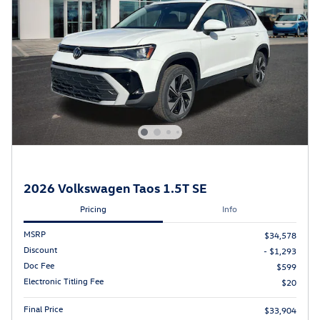
2026 Volkswagen Taos 1.5T SE
Pricing
Info
MSRP
$34,578
Discount
- $1,293
Doc Fee
$599
Electronic Titling Fee
$20
Final Price
$33,904