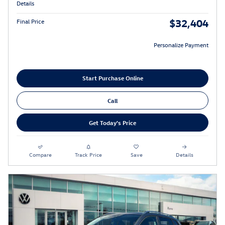
Details
$32,404
Final Price
Personalize Payment
Start Purchase Online
Call
Get Today's Price
Compare
Track Price
Save
Details