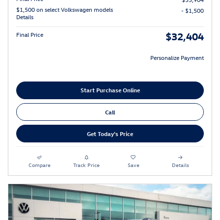
$1,500 on select Volkswagen models
- $1,500
Details
$32,404
Final Price
Personalize Payment
Start Purchase Online
Call
Get Today's Price
Compare
Track Price
Save
Details