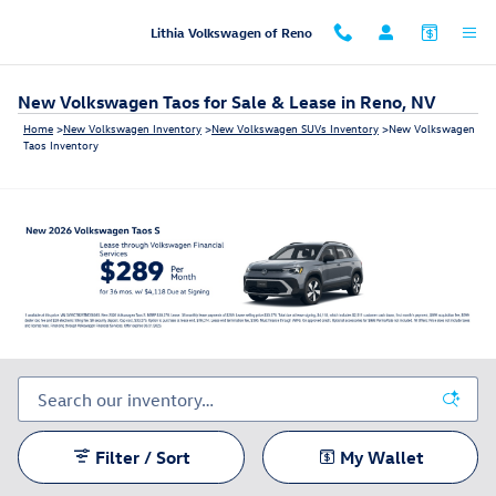
Skip to main content
Lithia Volkswagen of Reno
New Volkswagen Taos for Sale & Lease in Reno, NV
Home
>
New Volkswagen Inventory
>
New Volkswagen SUVs Inventory
>
New Volkswagen
Taos Inventory
Filter / Sort
My Wallet