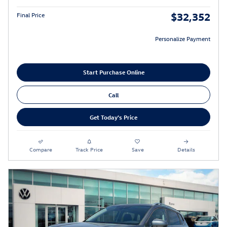
$32,352
Final Price
Personalize Payment
Start Purchase Online
Call
Get Today's Price
Compare
Track Price
Save
Details