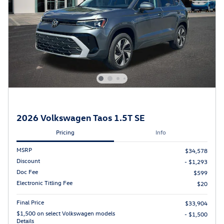
2026 Volkswagen Taos 1.5T SE
Pricing
Info
MSRP
$34,578
Discount
- $1,293
Doc Fee
$599
Electronic Titling Fee
$20
Final Price
$33,904
$1,500 on select Volkswagen models
- $1,500
Details