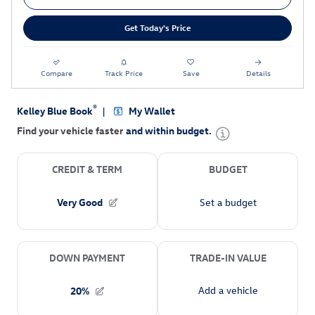
Get Today's Price
Compare
Track Price
Save
Details