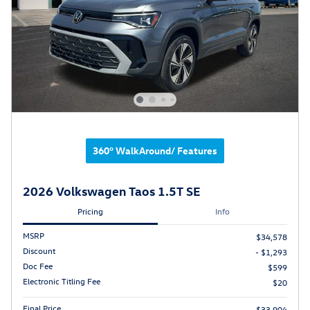
360° WalkAround/ Features
2026 Volkswagen Taos 1.5T SE
Pricing
Info
MSRP
$34,578
Discount
- $1,293
Doc Fee
$599
Electronic Titling Fee
$20
Final Price
$33,904