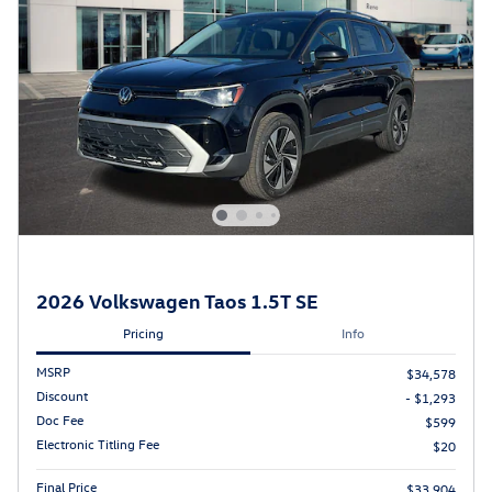
2026 Volkswagen Taos 1.5T SE
Pricing
Info
MSRP
$34,578
Discount
- $1,293
Doc Fee
$599
Electronic Titling Fee
$20
Final Price
$33,904