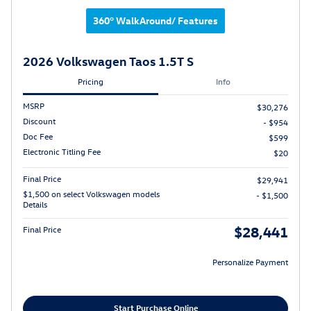
360° WalkAround/ Features
2026 Volkswagen Taos 1.5T S
Pricing
Info
MSRP
$30,276
Discount
- $954
Doc Fee
$599
Electronic Titling Fee
$20
Final Price
$29,941
$1,500 on select Volkswagen models
- $1,500
Details
$28,441
Final Price
Personalize Payment
Start Purchase Online