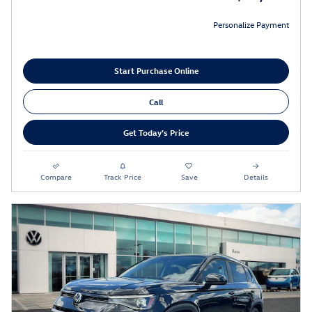
Personalize Payment
Start Purchase Online
Call
Get Today's Price
Compare
Track Price
Save
Details