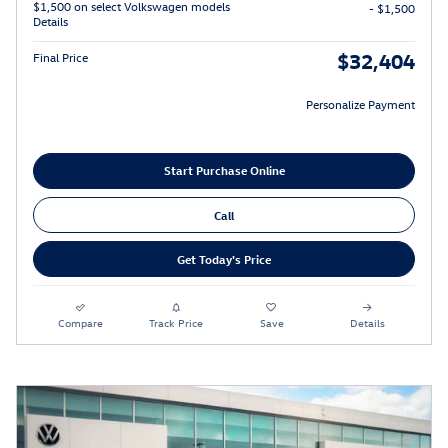
$1,500 on select Volkswagen models
- $1,500
Details
$32,404
Final Price
Personalize Payment
Start Purchase Online
Call
Get Today's Price
Compare
Track Price
Save
Details