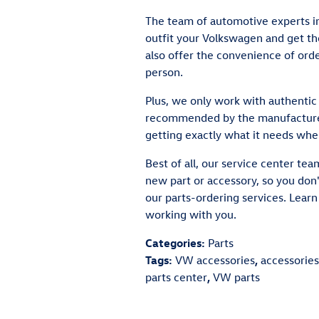
The team of automotive experts in
outfit your Volkswagen and get th
also offer the convenience of orde
person.
Plus, we only work with authentic 
recommended by the manufacturer
getting exactly what it needs whe
Best of all, our service center tea
new part or accessory, so you don'
our parts-ordering services. Lear
working with you.
Categories
:
Parts
Tags
:
VW accessories
,
accessories
parts center
,
VW parts