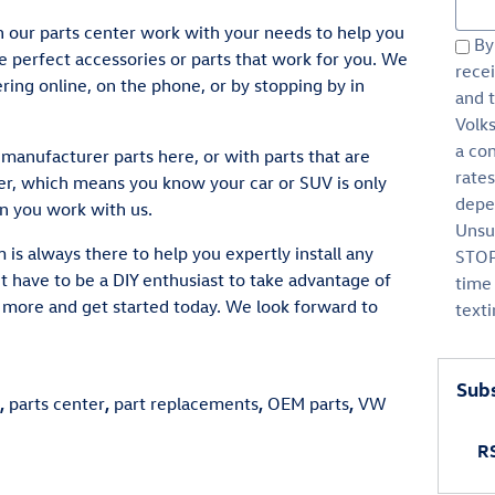
Sear
 our parts center work with your needs to help you
By 
e perfect accessories or parts that work for you. We
rece
ring online, on the phone, or by stopping by in
and 
Volk
a co
manufacturer parts here, or with parts that are
rate
, which means you know your car or SUV is only
depen
n you work with us.
Unsu
m is always there to help you expertly install any
STOP
t have to be a DIY enthusiast to take advantage of
time 
n more and get started today. We look forward to
text
Subs
,
parts center
,
part replacements
,
OEM parts
,
VW
RS