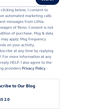
ch Blog
clicking below, I consent to
ive automated marketing calls
text messages from Lithia
swagen of Reno. Consent is not
ndition of purchase. Msg & data
s may apply. Msg frequency
ds on your activity.
bscribe at any time by replying
. For more information at any
reply HELP. I also agree to the
ing providers
Privacy Policy
.
cribe to Our Blog
S 2.0