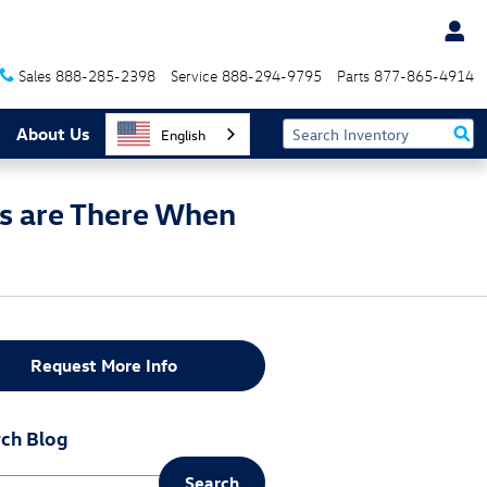
Sales
888-285-2398
Service
888-294-9795
Parts
877-865-4914
About Us
English
s are There When
Request More Info
ch Blog
Search