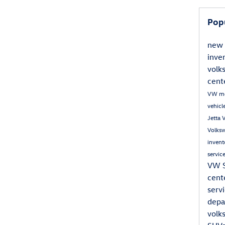
Pop
new 
inve
volk
cent
VW m
vehic
Jetta
Volks
inven
servic
VW 
cent
serv
dep
volk