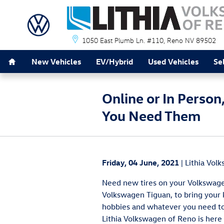
Skip to main content
1050 East Plumb Ln. #110
Reno
NV
89502
Home
New Vehicles
EV/Hybrid
Used Vehicles
Se
Online or In Pers
You Need Them
Friday, 04 June, 2021
Lithia Vol
Need new tires on your Volkswage
Volkswagen Tiguan, to bring your
hobbies and whatever you need t
Lithia Volkswagen of Reno is here 