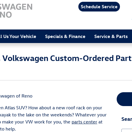
Schedule Service
ll Us Your Vehicle
Specials & Finance
Service & Parts
on, Volkswagen Custom-Ordered Part
kswagen of Reno
n Atlas SUV? How about a new roof rack on your
 kayak to the lake on the weekends? Whatever your
Sear
o make your VW work for you, the
parts center
at
to help.