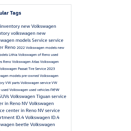
ular Tags
inventory
new Volkswagen
ntory
volkswagen
new
swagen models
Service
service
er Reno
2022 Volkswagen models
new
odels
Lithia Volkswagen of Reno
used
les Reno
Volkswagen Atlas
Volkswagen
Volkswagen Passat
Tire Service
2023
wagen models
pre-owned Volkswagen
tory
VW parts
Volkswagen service
VW
new
e
used Volkswagen
used vehicles
SUVs
Volkswagen Tiguan
service
er in Reno NV
Volkswagen
ice center in Reno NV
service
artment
ID.4
Volkswagen ID.4
swagen beetle
Volkswagen