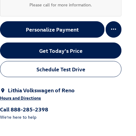
Please call for more information.
Personalize Payment
Get Today's Price
Schedule Test Drive
Lithia Volkswagen of Reno
Hours and Directions
Call 888-285-2398
We’re here to help