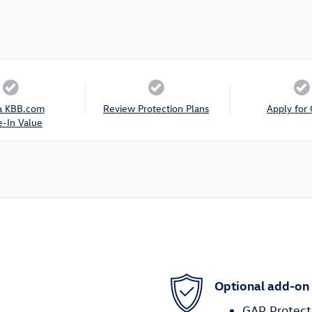
a KBB.com
Review Protection Plans
Apply for 
e-In Value
Optional add-on
GAP Protect