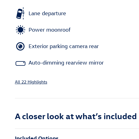
Lane departure
Power moonroof
Exterior parking camera rear
Auto-dimming rearview mirror
All 22 Highlights
A closer look at what’s included
Included Options