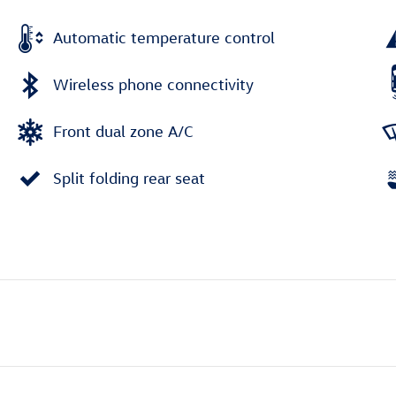
Automatic temperature control
Wireless phone connectivity
Front dual zone A/C
Split folding rear seat