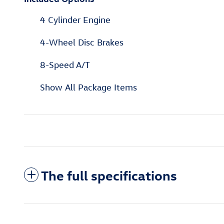
4 Cylinder Engine
4-Wheel Disc Brakes
8-Speed A/T
Show All Package Items
The full specifications