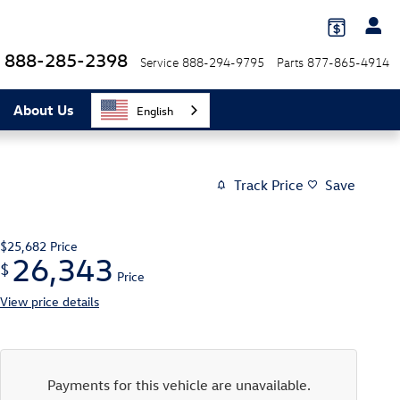
888-285-2398
Service
888-294-9795
Parts
877-865-4914
About Us
English
Track Price
Save
$25,682
Price
26,343
$
Price
View price details
Payments for this vehicle are unavailable.