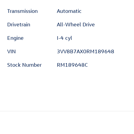
Transmission
Automatic
Drivetrain
All-Wheel Drive
Engine
I-4 cyl
VIN
3VV8B7AX0RM189648
Stock Number
RM189648C