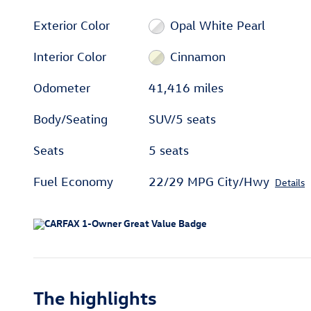
Exterior Color
Opal White Pearl
Interior Color
Cinnamon
Odometer
41,416 miles
Body/Seating
SUV/5 seats
Seats
5 seats
Fuel Economy
22/29 MPG City/Hwy
Details
The highlights