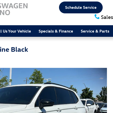
Schedule Service
Sales
ll Us Your Vehicle
Specials & Finance
Service & Parts
ine Black