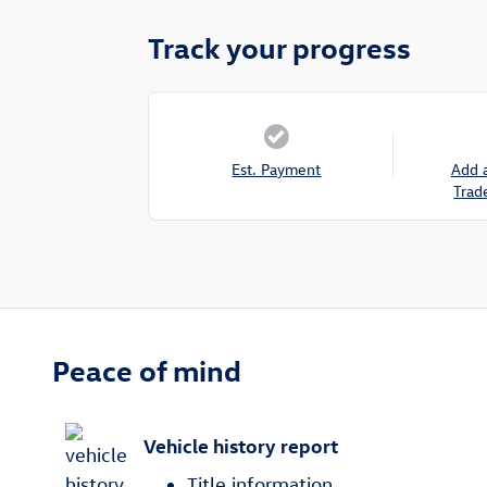
Track your progress
Est. Payment
Add 
Trad
Peace of mind
Vehicle history report
Title information