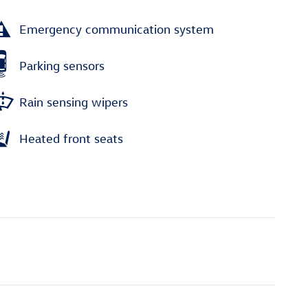
Emergency communication system
Parking sensors
Rain sensing wipers
Heated front seats