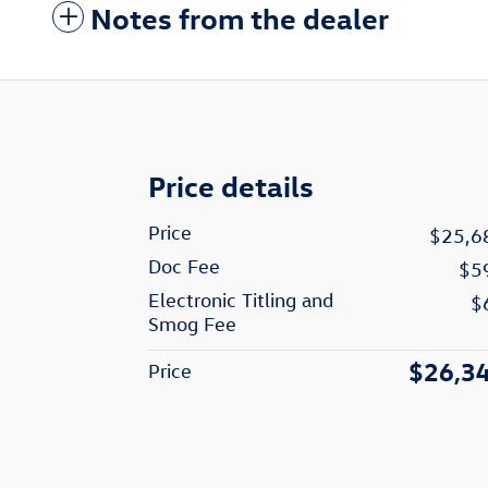
Notes from the dealer
Price details
Price
$25,6
Doc Fee
$5
Electronic Titling and
$
Smog Fee
$26,3
Price