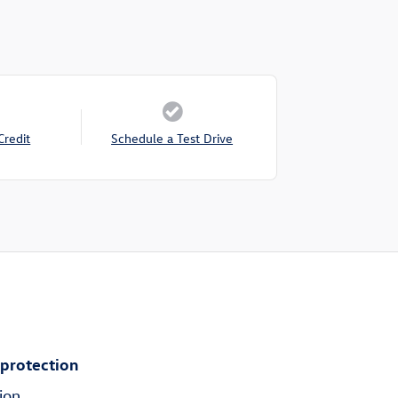
Credit
Schedule a Test Drive
 protection
ion