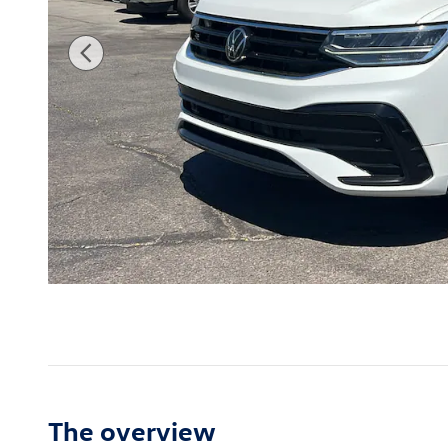
The overview