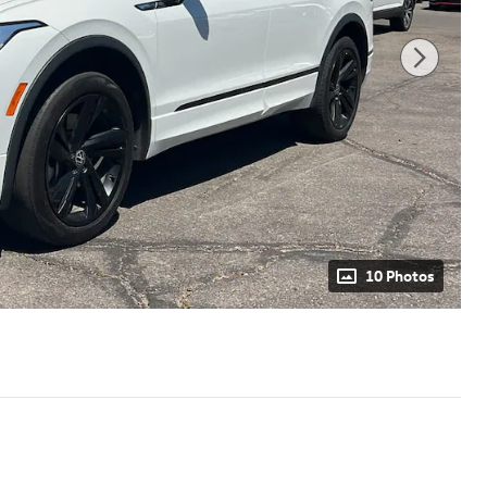
10 Photos