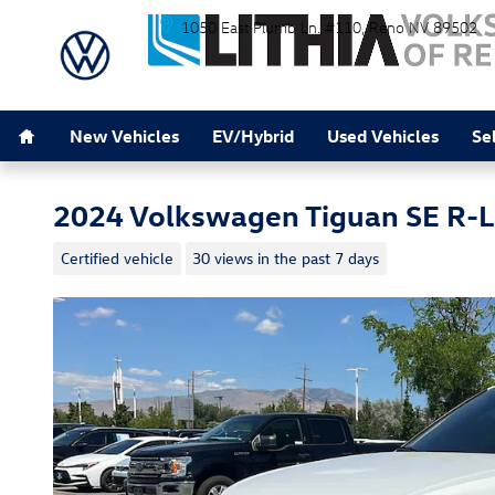
Skip to main content
1050 East Plumb Ln. #110
Reno
NV
89502
Home
New Vehicles
EV/Hybrid
Used Vehicles
Se
2024 Volkswagen Tiguan SE R-L
Certified vehicle
30 views in the past 7 days