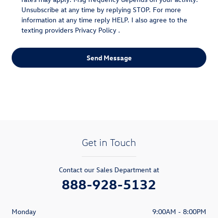
Unsubscribe at any time by replying STOP. For more
information at any time reply HELP. I also agree to the
texting providers
Privacy Policy
.
Send Message
Get in Touch
Contact our Sales Department at
888-928-5132
Monday
9:00AM - 8:00PM