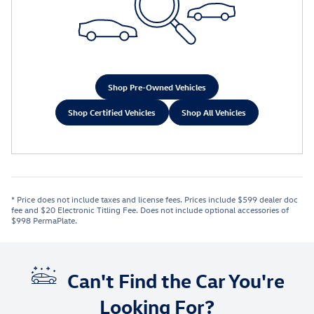
Shop Pre-Owned Vehicles
Shop Certified Vehicles
Shop All Vehicles
* Price does not include taxes and license fees. Prices include $599 dealer doc
fee and $20 Electronic Titling Fee. Does not include optional accessories of
$998 PermaPlate.
Can't Find the Car You're
Looking For?