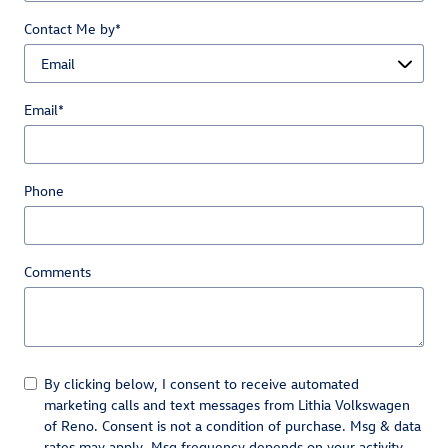
Contact Me by
*
Email
*
Phone
Comments
By clicking below, I consent to receive automated
marketing calls and text messages from Lithia Volkswagen
of Reno. Consent is not a condition of purchase. Msg & data
rates may apply. Msg frequency depends on your activity.