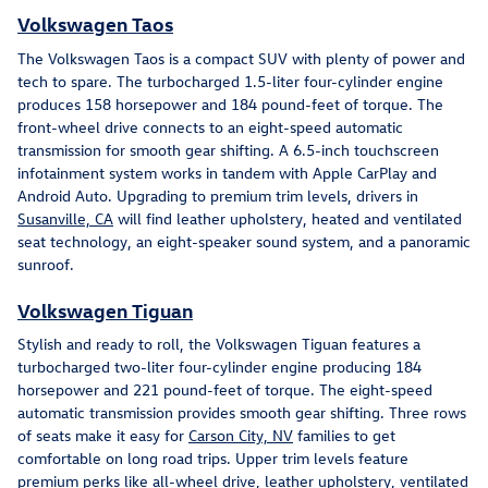
Volkswagen Taos
The Volkswagen Taos is a compact SUV with plenty of power and
tech to spare. The turbocharged 1.5-liter four-cylinder engine
produces 158 horsepower and 184 pound-feet of torque. The
front-wheel drive connects to an eight-speed automatic
transmission for smooth gear shifting. A 6.5-inch touchscreen
infotainment system works in tandem with Apple CarPlay and
Android Auto. Upgrading to premium trim levels, drivers in
Susanville, CA
will find leather upholstery, heated and ventilated
seat technology, an eight-speaker sound system, and a panoramic
sunroof.
Volkswagen Tiguan
Stylish and ready to roll, the Volkswagen Tiguan features a
turbocharged two-liter four-cylinder engine producing 184
horsepower and 221 pound-feet of torque. The eight-speed
automatic transmission provides smooth gear shifting. Three rows
of seats make it easy for
Carson City, NV
families to get
comfortable on long road trips. Upper trim levels feature
premium perks like all-wheel drive, leather upholstery, ventilated