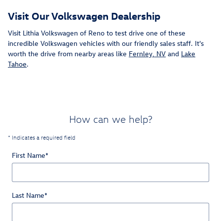
Visit Our Volkswagen Dealership
Visit Lithia Volkswagen of Reno to test drive one of these
incredible Volkswagen vehicles with our friendly sales staff. It's
worth the drive from nearby areas like
Fernley, NV
and
Lake
Tahoe
.
How can we help?
* Indicates a required field
First Name
*
Last Name
*