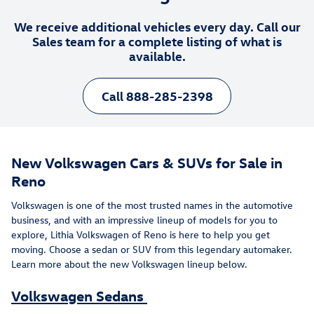
We receive additional vehicles every day. Call our
Sales team for a complete listing of what is
available.
Call 888-285-2398
New Volkswagen Cars & SUVs for Sale in
Reno
Volkswagen is one of the most trusted names in the automotive
business, and with an impressive lineup of models for you to
explore, Lithia Volkswagen of Reno is here to help you get
moving. Choose a sedan or SUV from this legendary automaker.
Learn more about the new Volkswagen lineup below.
Volkswagen Sedans