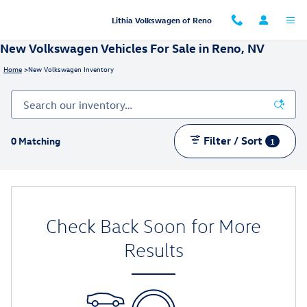
Skip to main content
Lithia Volkswagen of Reno
New Volkswagen Vehicles For Sale in Reno, NV
Home
>
New Volkswagen Inventory
Filter / Sort
0 Matching
1
Check Back Soon for More
Results