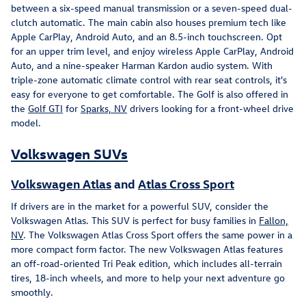
between a six-speed manual transmission or a seven-speed dual-
clutch automatic. The main cabin also houses premium tech like
Apple CarPlay, Android Auto, and an 8.5-inch touchscreen. Opt
for an upper trim level, and enjoy wireless Apple CarPlay, Android
Auto, and a nine-speaker Harman Kardon audio system. With
triple-zone automatic climate control with rear seat controls, it's
easy for everyone to get comfortable. The Golf is also offered in
the
Golf GTI
for
Sparks, NV
drivers looking for a front-wheel drive
model.
Volkswagen SUVs
Volkswagen Atlas
and
Atlas Cross Sport
If drivers are in the market for a powerful SUV, consider the
Volkswagen Atlas. This SUV is perfect for busy families in
Fallon,
NV
. The Volkswagen Atlas Cross Sport offers the same power in a
more compact form factor. The new Volkswagen Atlas features
an off-road-oriented Tri Peak edition, which includes all-terrain
tires, 18-inch wheels, and more to help your next adventure go
smoothly.