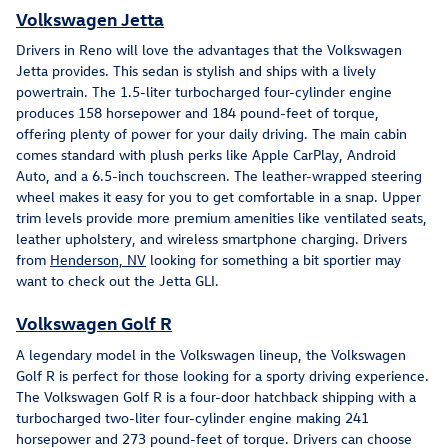
Volkswagen Jetta
Drivers in Reno will love the advantages that the Volkswagen
Jetta provides. This sedan is stylish and ships with a lively
powertrain. The 1.5-liter turbocharged four-cylinder engine
produces 158 horsepower and 184 pound-feet of torque,
offering plenty of power for your daily driving. The main cabin
comes standard with plush perks like Apple CarPlay, Android
Auto, and a 6.5-inch touchscreen. The leather-wrapped steering
wheel makes it easy for you to get comfortable in a snap. Upper
trim levels provide more premium amenities like ventilated seats,
leather upholstery, and wireless smartphone charging. Drivers
from
Henderson, NV
looking for something a bit sportier may
want to check out the Jetta GLI.
Volkswagen Golf R
A legendary model in the Volkswagen lineup, the Volkswagen
Golf R is perfect for those looking for a sporty driving experience.
The Volkswagen Golf R is a four-door hatchback shipping with a
turbocharged two-liter four-cylinder engine making 241
horsepower and 273 pound-feet of torque. Drivers can choose