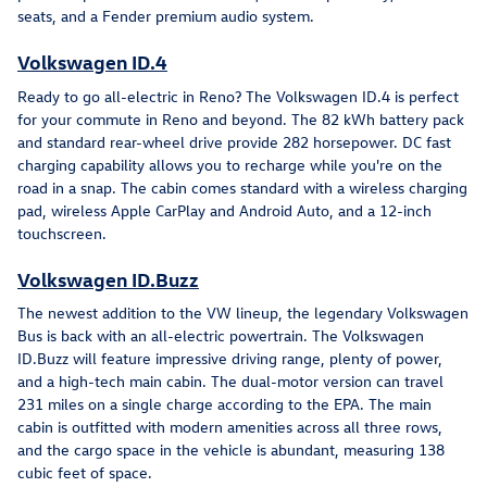
seats, and a Fender premium audio system.
Volkswagen ID.4
Ready to go all-electric in Reno? The Volkswagen ID.4 is perfect
for your commute in Reno and beyond. The 82 kWh battery pack
and standard rear-wheel drive provide 282 horsepower. DC fast
charging capability allows you to recharge while you're on the
road in a snap. The cabin comes standard with a wireless charging
pad, wireless Apple CarPlay and Android Auto, and a 12-inch
touchscreen.
Volkswagen ID.Buzz
The newest addition to the VW lineup, the legendary Volkswagen
Bus is back with an all-electric powertrain. The Volkswagen
ID.Buzz will feature impressive driving range, plenty of power,
and a high-tech main cabin. The dual-motor version can travel
231 miles on a single charge according to the EPA. The main
cabin is outfitted with modern amenities across all three rows,
and the cargo space in the vehicle is abundant, measuring 138
cubic feet of space.