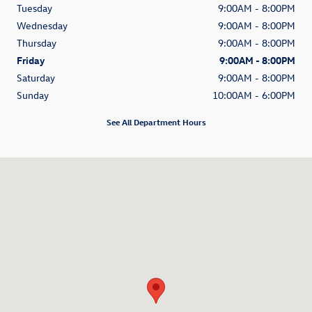
Tuesday
9:00AM - 8:00PM
Wednesday
9:00AM - 8:00PM
Thursday
9:00AM - 8:00PM
Friday
9:00AM - 8:00PM
Saturday
9:00AM - 8:00PM
Sunday
10:00AM - 6:00PM
See All Department Hours
Visit us at: 1050 East Plumb Ln. #110 Reno, NV 89502