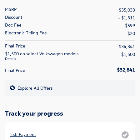
MSRP
$35,033
Discount
- $1,311
Doc Fee
$599
Electronic Titling Fee
$20
Final Price
$34,341
$1,500 on select Volkswagen models
- $1,500
Details
$32,841
Final Price
Explore All Offers
Track your progress
Est. Payment