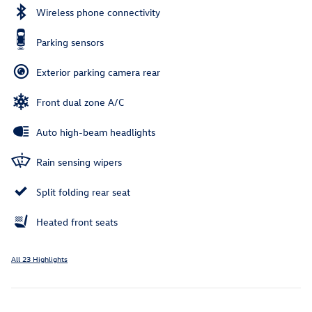
Wireless phone connectivity
Parking sensors
Exterior parking camera rear
Front dual zone A/C
Auto high-beam headlights
Rain sensing wipers
Split folding rear seat
Heated front seats
All 23 Highlights