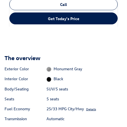
Call
Get Today's Price
The overview
Exterior Color
Monument Gray
Interior Color
Black
Body/Seating
SUV/5 seats
Seats
5 seats
Fuel Economy
25/33 MPG City/Hwy
Details
Transmission
Automatic