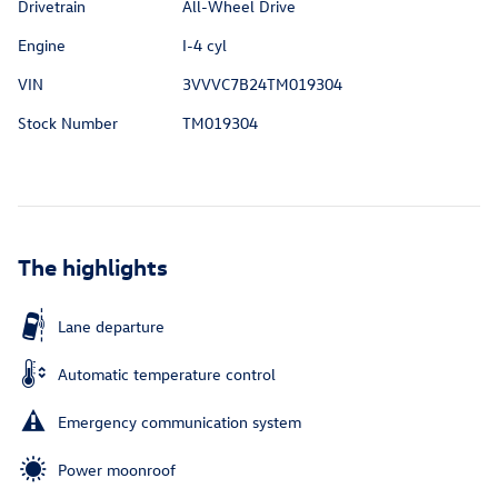
Drivetrain
All-Wheel Drive
Engine
I-4 cyl
VIN
3VVVC7B24TM019304
Stock Number
TM019304
The highlights
Lane departure
Automatic temperature control
Emergency communication system
Power moonroof