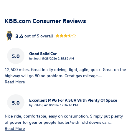
KBB.com Consumer Reviews
3.6
out of
5
overall
Good Solid Car
5.0
on
by
Joel
|
5/23/2026 2:55:32 AM
12,500 miles. Great in city driving, light, agile, quick. Great on the
highway will go 80 no problem. Great gas mileage.
…
Read More
Excellent MPG For A SUV With Plenty Of Space
5.0
on
by
RJMS
|
4/18/2026 12:36:46 PM
Nice ride, comfortable, easy on consumption. Simply put plenty
of power for gear or people hauler/with fold downs can
…
Read More