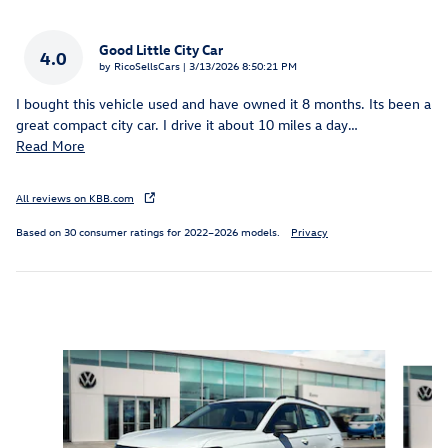
Good Little City Car
4.0
on
by
RicoSellsCars
|
3/13/2026 8:50:21 PM
I bought this vehicle used and have owned it 8 months. Its been a
great compact city car. I drive it about 10 miles a day
…
Read More
All reviews on KBB.com
Based on 30 consumer ratings for 2022–2026 models.
Privacy
Inspired by your recent activity
Slide 1 of 6