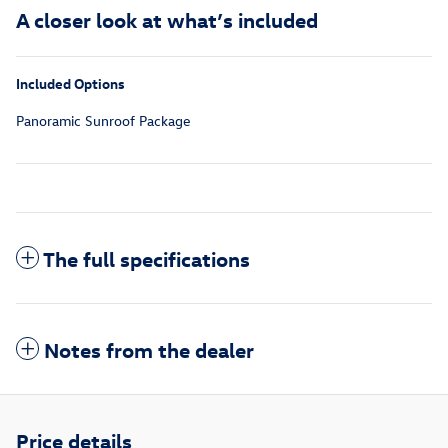
A closer look at what’s included
Included Options
Panoramic Sunroof Package
The full specifications
Notes from the dealer
Price details