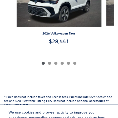
2026 Volkswagen Taos
$28,441
* Price does not include taxes and license fees. Prices include $599 dealer doc
fee and $20 Electronic Titling Fee. Does not include optional accessories of
$998 PermaPlate.
We use cookies and browser activity to improve your
experience, personalize content and ads, and analyze how