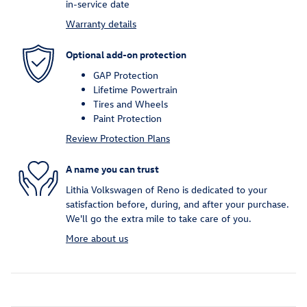
in-service date
Warranty details
Optional add-on protection
GAP Protection
Lifetime Powertrain
Tires and Wheels
Paint Protection
Review Protection Plans
A name you can trust
Lithia Volkswagen of Reno is dedicated to your
satisfaction before, during, and after your purchase.
We'll go the extra mile to take care of you.
More about us