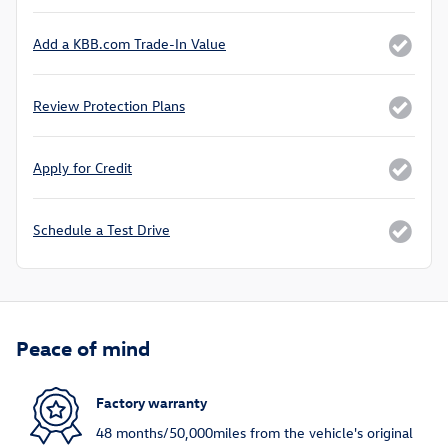
Add a KBB.com Trade-In Value
Review Protection Plans
Apply for Credit
Schedule a Test Drive
Peace of mind
Factory warranty
48 months/50,000miles from the vehicle's original