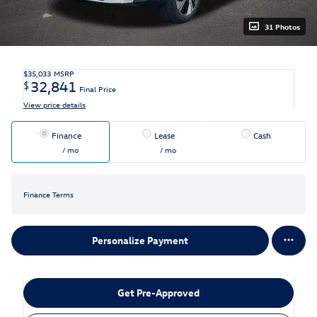
31 Photos
$35,033
MSRP
32,841
$
Final Price
View price details
Finance
Lease
Cash
/ mo
/ mo
Finance Terms
Personalize Payment
Get Pre-Approved