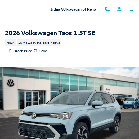
Skip to main content
Lithia Volkswagen of Reno
2026 Volkswagen Taos 1.5T SE
New
20 views in the past 7 days
Track Price
Save