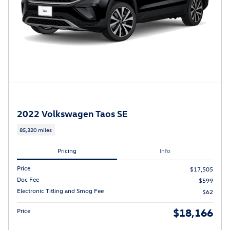
2022 Volkswagen Taos SE
85,320 miles
Pricing
Info
Price
$17,505
Doc Fee
$599
Electronic Titling and Smog Fee
$62
$18,166
Price