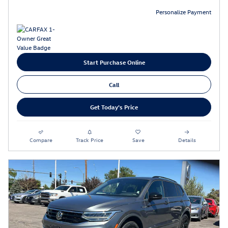
Personalize Payment
Start Purchase Online
Call
Get Today's Price
Compare
Track Price
Save
Details