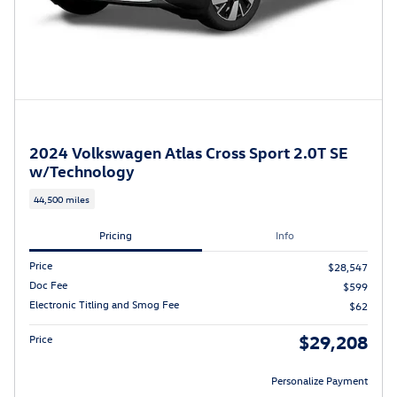
2024 Volkswagen Atlas Cross Sport 2.0T SE
w/Technology
44,500 miles
Pricing
Info
Price
$28,547
Doc Fee
$599
Electronic Titling and Smog Fee
$62
$29,208
Price
Personalize Payment