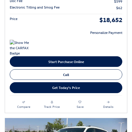
Doc Fee
$599
Electronic Titling and Smog Fee
$62
$18,652
Price
Personalize Payment
Start Purchase Online
Call
Get Today's Price
Compare
Track Price
Save
Details