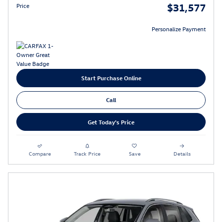
$31,577
Price
Personalize Payment
Start Purchase Online
Call
Get Today's Price
Compare
Track Price
Save
Details