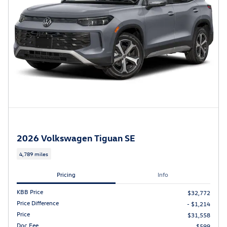
2026 Volkswagen Tiguan SE
4,789 miles
Pricing
Info
KBB Price
$32,772
Price Difference
- $1,214
Price
$31,558
Doc Fee
$599