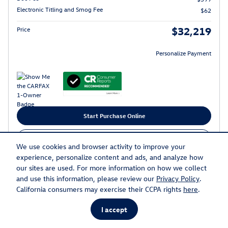
Electronic Titling and Smog Fee
$62
$32,219
Price
Personalize Payment
Start Purchase Online
Call
We use cookies and browser activity to improve your
experience, personalize content and ads, and analyze how
Get Today's Price
our sites are used. For more information on how we collect
and use this information, please review our
Privacy Policy
.
California consumers may exercise their CCPA rights
here
.
Compare
Track Price
Save
Details
I accept