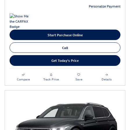
Personalize Payment
Start Purchase Online
Call
Get Today's Price
Compare
Track Price
Save
Details