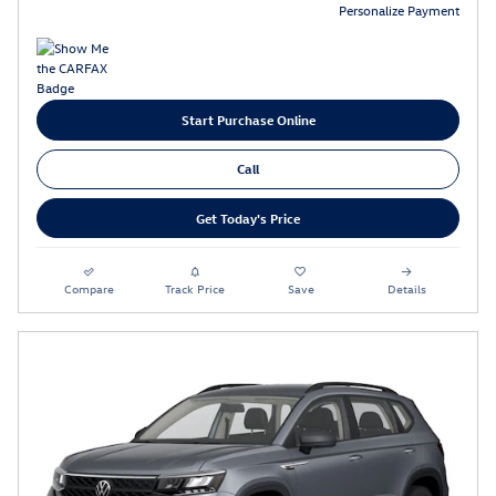
Personalize Payment
Start Purchase Online
Call
Get Today's Price
Compare
Track Price
Save
Details