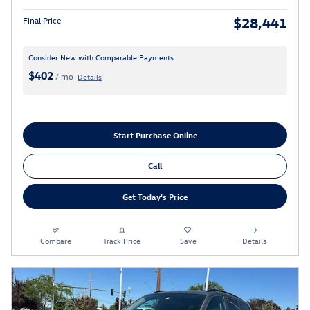
$28,441
Final Price
Consider New with Comparable Payments
$402
/ mo
Details
Start Purchase Online
Call
Get Today's Price
Compare
Track Price
Save
Details