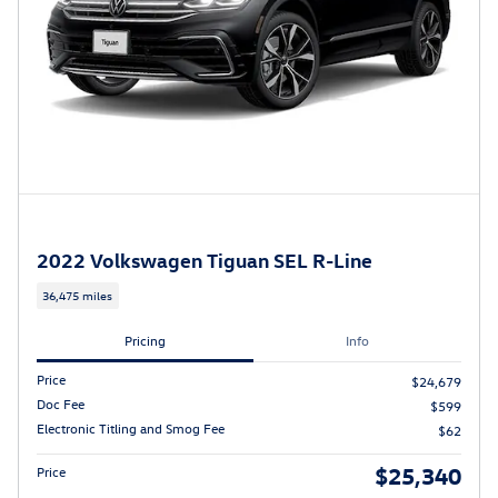
2022 Volkswagen Tiguan SEL R-Line
36,475 miles
Pricing
Info
Price
$24,679
Doc Fee
$599
Electronic Titling and Smog Fee
$62
$25,340
Price