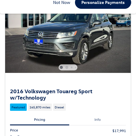
Not Now
Personalize Payments
2016 Volkswagen Touareg Sport
w/Technology
Featured
145,870 miles
Diesel
Pricing
Info
Price
$17,991