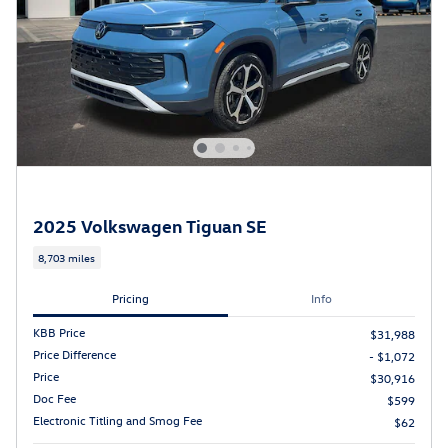
2025 Volkswagen Tiguan SE
8,703 miles
Pricing
Info
KBB Price
$31,988
Price Difference
- $1,072
Price
$30,916
Doc Fee
$599
Electronic Titling and Smog Fee
$62