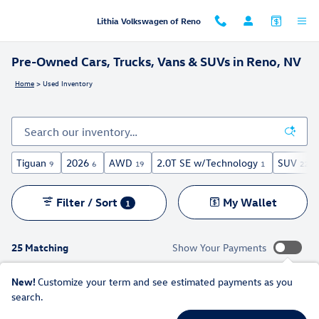
Skip to main content
Lithia Volkswagen of Reno
Pre-Owned Cars, Trucks, Vans & SUVs in Reno, NV
Home
>
Used Inventory
Tiguan
2026
AWD
2.0T SE w/Technology
SUV
9
6
19
1
22
Filter / Sort
My Wallet
1
25 Matching
Show Your Payments
New!
Customize your term and see estimated payments as you
search.