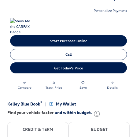
Personalize Payment
Start Purchase Online
Call
Get Today's Price
Compare
Track Price
Save
Details