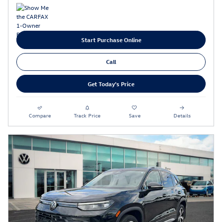
Start Purchase Online
Call
Get Today's Price
Compare
Track Price
Save
Details