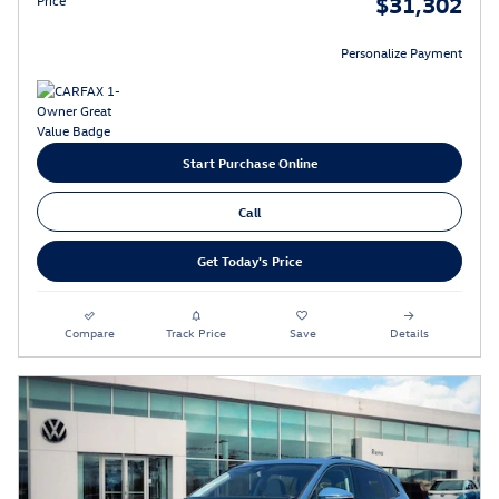
$31,302
Personalize Payment
Start Purchase Online
Call
Get Today's Price
Compare
Track Price
Save
Details