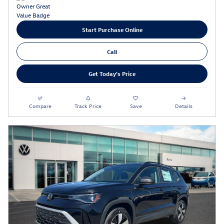
Start Purchase Online
Call
Get Today's Price
Compare
Track Price
Save
Details