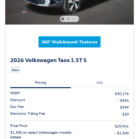
360° WalkAround/ Features
2026 Volkswagen Taos 1.5T S
New
Pricing
Info
MSRP
$30,276
Discount
- $954
Doc Fee
$599
Electronic Titling Fee
$20
Final Price
$29,941
$1,500 on select Volkswagen models
- $1,500
Details