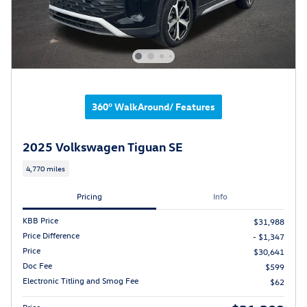
360° WalkAround/ Features
2025 Volkswagen Tiguan SE
4,770 miles
Pricing
Info
KBB Price
$31,988
Price Difference
- $1,347
Price
$30,641
Doc Fee
$599
Electronic Titling and Smog Fee
$62
Price