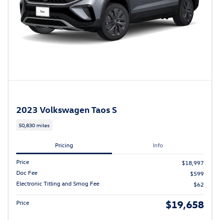
2023 Volkswagen Taos S
50,830 miles
Pricing
Info
Price
$18,997
Doc Fee
$599
Electronic Titling and Smog Fee
$62
$19,658
Price