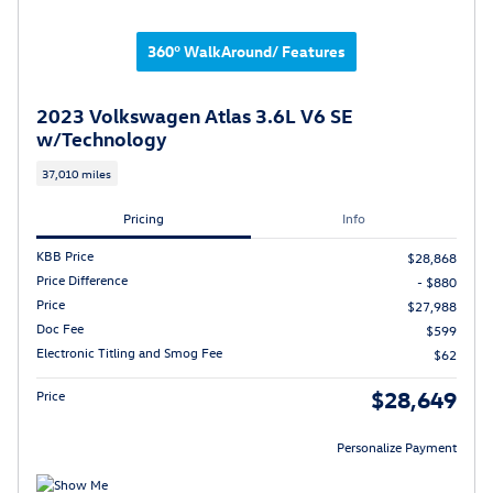
360° WalkAround/ Features
2023 Volkswagen Atlas 3.6L V6 SE
w/Technology
37,010 miles
Pricing
Info
KBB Price
$28,868
Price Difference
- $880
Price
$27,988
Doc Fee
$599
Electronic Titling and Smog Fee
$62
$28,649
Price
Personalize Payment