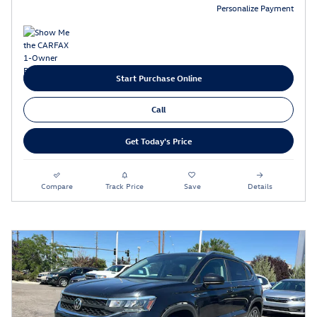
Personalize Payment
Start Purchase Online
Call
Get Today's Price
Compare
Track Price
Save
Details