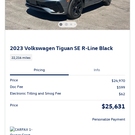
2023 Volkswagen Tiguan SE R-Line Black
22,216 miles
Pricing
Info
Price
$24,970
Doc Fee
$599
Electronic Titling and Smog Fee
$62
$25,631
Price
Personalize Payment