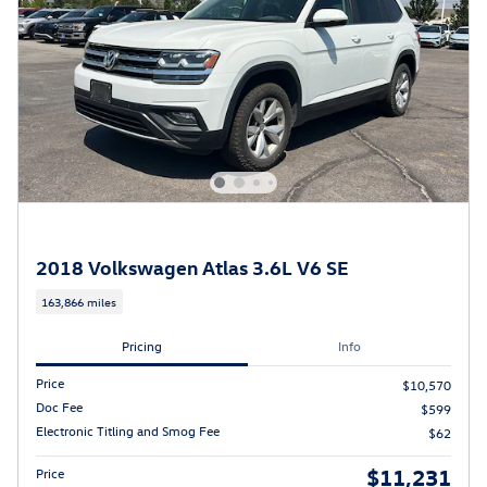
2018 Volkswagen Atlas 3.6L V6 SE
163,866 miles
Pricing
Info
Price
$10,570
Doc Fee
$599
Electronic Titling and Smog Fee
$62
$11,231
Price