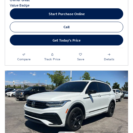
Start Purchase Online
Call
Get Today's Price
Compare
Track Price
Save
Details