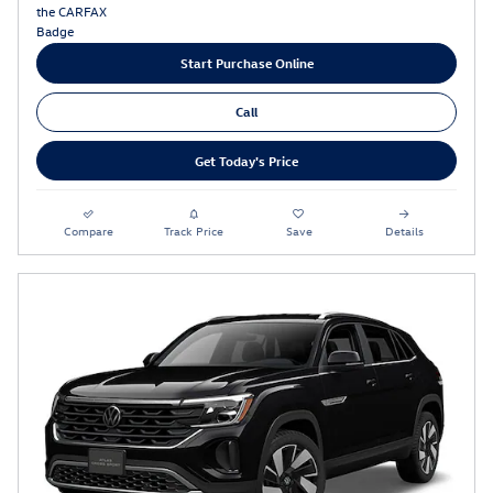
Start Purchase Online
Call
Get Today's Price
Compare
Track Price
Save
Details