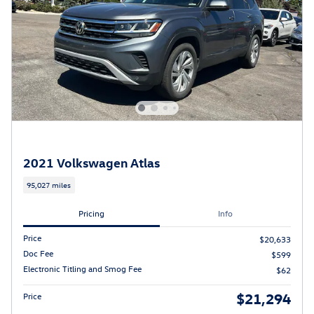
2021 Volkswagen Atlas
95,027 miles
Pricing
Info
Price
$20,633
Doc Fee
$599
Electronic Titling and Smog Fee
$62
$21,294
Price