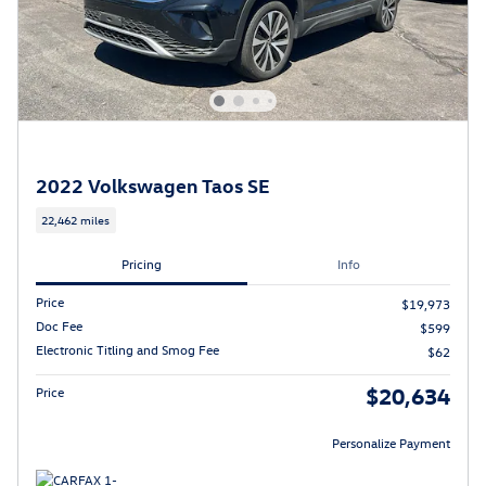
2022 Volkswagen Taos SE
22,462 miles
Pricing
Info
Price
$19,973
Doc Fee
$599
Electronic Titling and Smog Fee
$62
$20,634
Price
Personalize Payment