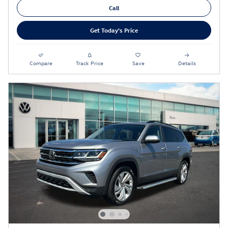
Call
Get Today's Price
Compare
Track Price
Save
Details