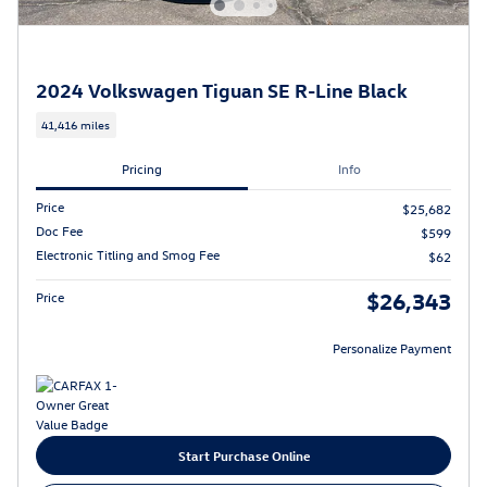
2024 Volkswagen Tiguan SE R-Line Black
41,416 miles
Pricing
Info
Price
$25,682
Doc Fee
$599
Electronic Titling and Smog Fee
$62
$26,343
Price
Personalize Payment
Start Purchase Online