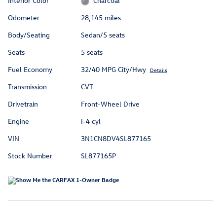
Interior Color
Charcoal
Odometer
28,145 miles
Body/Seating
Sedan/5 seats
Seats
5 seats
Fuel Economy
32/40 MPG City/Hwy
Details
Transmission
CVT
Drivetrain
Front-Wheel Drive
Engine
I-4 cyl
VIN
3N1CN8DV4SL877165
Stock Number
SL877165P