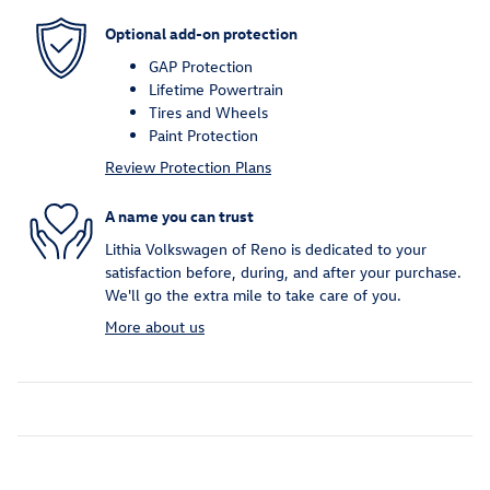
Optional add-on protection
GAP Protection
Lifetime Powertrain
Tires and Wheels
Paint Protection
Review Protection Plans
A name you can trust
Lithia Volkswagen of Reno is dedicated to your
satisfaction before, during, and after your purchase.
We'll go the extra mile to take care of you.
More about us