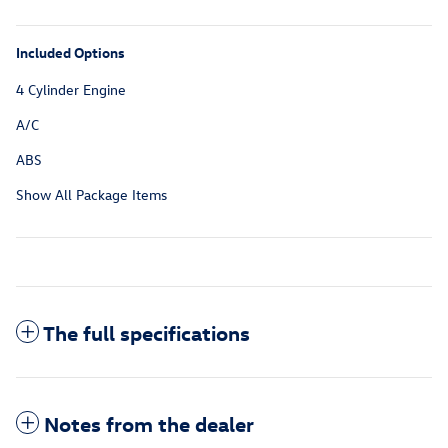
Included Options
4 Cylinder Engine
A/C
ABS
Show All Package Items
The full specifications
Notes from the dealer