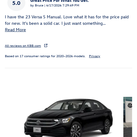
Great Price For What You Get.
5.0
on
by
Bruce
|
4/17/2026 7:29:49 PM
I have the 23 Versa S Manual. Love what it has for the price paid
for new. It's been a solid car. I just want something
…
Read More
All reviews on KBB.com
Based on 17 consumer ratings for 2020–2026 models.
Privacy
Inspired by your recent activity
Slide 1 of 6