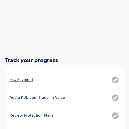
Track your progress
Est. Payment
Add a KBB.com Trade-In Value
Review Protection Plans