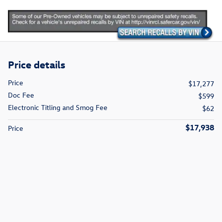
Price details
Price
$17,277
Doc Fee
$599
Electronic Titling and Smog Fee
$62
$17,938
Price