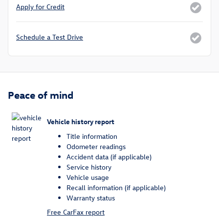
Apply for Credit
Schedule a Test Drive
Peace of mind
Vehicle history report
Title information
Odometer readings
Accident data (if applicable)
Service history
Vehicle usage
Recall information (if applicable)
Warranty status
Free CarFax report