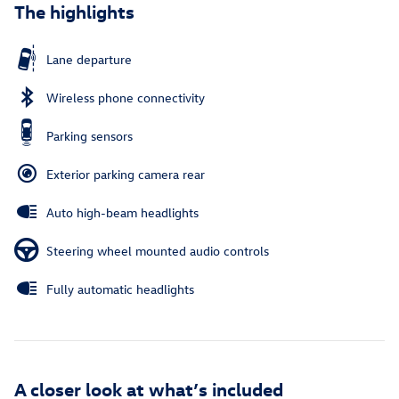
The highlights
Lane departure
Wireless phone connectivity
Parking sensors
Exterior parking camera rear
Auto high-beam headlights
Steering wheel mounted audio controls
Fully automatic headlights
A closer look at what’s included