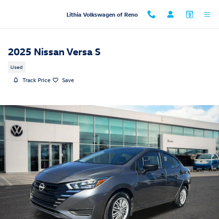
Skip to main content
Lithia Volkswagen of Reno
2025 Nissan Versa S
Used
Track Price
Save