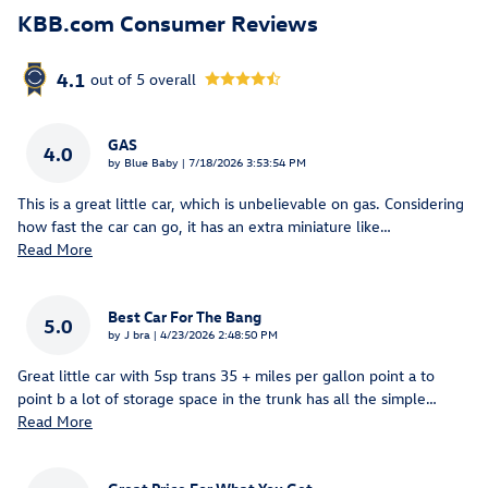
KBB.com Consumer Reviews
4.1
out of
5
overall
GAS
4.0
on
by
Blue Baby
|
7/18/2026 3:53:54 PM
This is a great little car, which is unbelievable on gas. Considering
how fast the car can go, it has an extra miniature like
…
Read More
Best Car For The Bang
5.0
on
by
J bra
|
4/23/2026 2:48:50 PM
Great little car with 5sp trans 35 + miles per gallon point a to
point b a lot of storage space in the trunk has all the simple
…
Read More