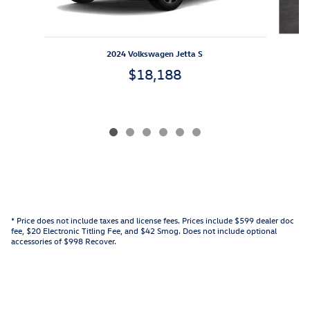
2024 Volkswagen Jetta S
$18,188
* Price does not include taxes and license fees. Prices include $599 dealer doc
fee, $20 Electronic Titling Fee, and $42 Smog. Does not include optional
accessories of $998 Recover.