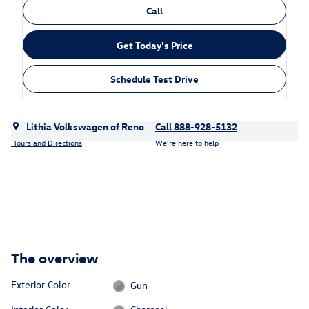
Call
Get Today's Price
Schedule Test Drive
Lithia Volkswagen of Reno
Call 888-928-5132
Hours and Directions
We’re here to help
The overview
Exterior Color
Gun