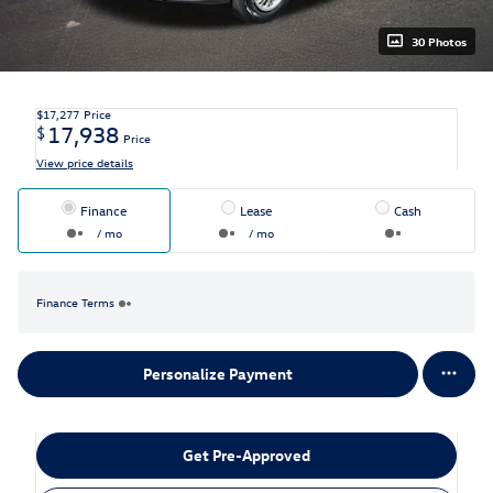
30 Photos
$17,277
Price
17,938
$
Price
View price details
Finance
Lease
Cash
/ mo
/ mo
Finance Terms
Personalize Payment
Get Pre-Approved