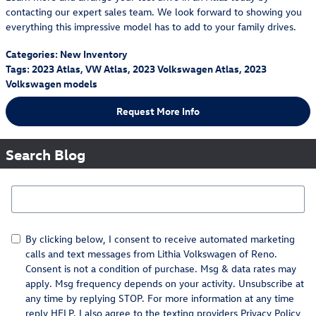
contacting our expert sales team. We look forward to showing you
everything this impressive model has to add to your family drives.
Categories
:
New Inventory
Tags
:
2023 Atlas
,
VW Atlas
,
2023 Volkswagen Atlas
,
2023
Volkswagen models
Request More Info
Search Blog
Search Blog
By clicking below, I consent to receive automated marketing
calls and text messages from Lithia Volkswagen of Reno.
Consent is not a condition of purchase. Msg & data rates may
apply. Msg frequency depends on your activity. Unsubscribe at
any time by replying STOP. For more information at any time
reply HELP. I also agree to the texting providers
Privacy Policy