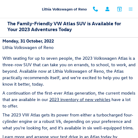
Skip to main content
Lithia Volkswagen of Reno
The Family-Friendly VW Atlas SUV is Available for
Your 2023 Adventures Today
Monday, 31 October, 2022
Lithia Volkswagen of Reno
With seating for up to seven people, the 2023 Volkswagen Atlas is a
three-row SUV that can take you on errands, to school, to work, and
beyond. Available now at Lithia Volkswagen of Reno, the Atlas
practically recommends itself, and we're excited to help you get to
know it better, today.
A continuation of the first-ever Atlas generation, the current models
that are available in our
2023 inventory of new vehicles
have a lot
to offer.
The 2023 VW Atlas gets its power from either a turbocharged four-
cylinder engine or a robust V6, depending on your preference and
what you're looking for, and it's available in six well-equipped trims.
Learn more and arrange your test drive in an Atlas today by