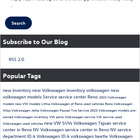
.
Search
Subscribe to Our Blog
RSS 2.0
Popular Tags
new inventory
new Volkswagen inventory
volkswagen
new
volkswagen models
Service
service center Reno
2022 Volkswagen
models
new VW models
Lithia Volkswagen of Reno
used vehicles Reno
Volkswagen
Atlas
Volkswagen Jetta
Volkswagen Passat
Tire Service
2023 Volkswagen models
pre-
owned Volkswagen inventory
VW parts
Volkswagen service
VW service
used
new VW SUVs
Volkswagen Tiguan
service
Volkswagen
used vehicles
center in Reno NV
Volkswagen service center in Reno NV
service
department
ID.4
Volkswagen ID.4
volkswagen beetle
Volkswagen