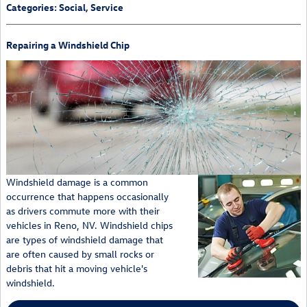
Categories
:
Social
,
Service
Repairing a Windshield Chip
Windshield damage is a common
occurrence that happens occasionally
as drivers commute more with their
vehicles in Reno, NV. Windshield chips
are types of windshield damage that
are often caused by small rocks or
debris that hit a moving vehicle's
windshield.