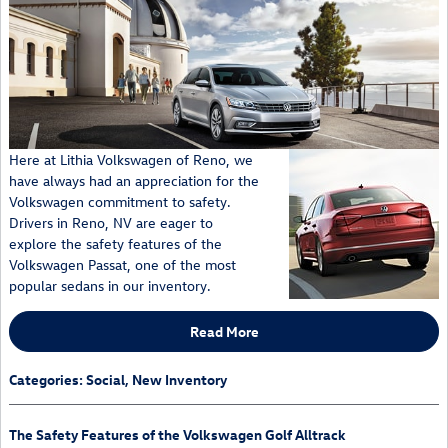
Here at Lithia Volkswagen of Reno, we
have always had an appreciation for the
Volkswagen commitment to safety.
Drivers in Reno, NV are eager to
explore the safety features of the
Volkswagen Passat, one of the most
popular sedans in our inventory.
Read More
Categories
:
Social
,
New Inventory
The Safety Features of the Volkswagen Golf Alltrack