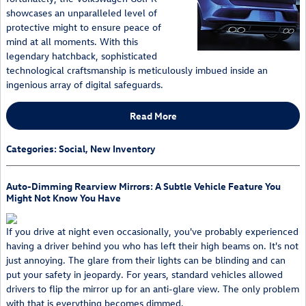
showcases an unparalleled level of
protective might to ensure peace of
mind at all moments. With this
legendary hatchback, sophisticated
technological craftsmanship is meticulously imbued inside an
ingenious array of digital safeguards.
Read More
Categories
:
Social
,
New Inventory
Auto-Dimming Rearview Mirrors: A Subtle Vehicle Feature You
Might Not Know You Have
If you drive at night even occasionally, you've probably experienced
having a driver behind you who has left their high beams on. It's not
just annoying. The glare from their lights can be blinding and can
put your safety in jeopardy. For years, standard vehicles allowed
drivers to flip the mirror up for an anti-glare view. The only problem
with that is everything becomes dimmed.