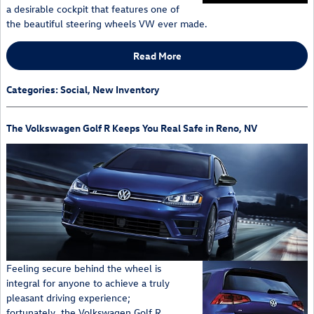
a desirable cockpit that features one of
the beautiful steering wheels VW ever made.
Read More
Categories
:
Social
,
New Inventory
The Volkswagen Golf R Keeps You Real Safe in Reno, NV
Feeling secure behind the wheel is
integral for anyone to achieve a truly
pleasant driving experience;
fortunately, the Volkswagen Golf R