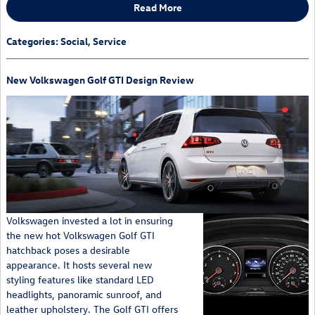
Read More
Categories
:
Social
,
Service
New Volkswagen Golf GTI Design Review
Volkswagen invested a lot in ensuring
the new hot Volkswagen Golf GTI
hatchback poses a desirable
appearance. It hosts several new
styling features like standard LED
headlights, panoramic sunroof, and
leather upholstery. The Golf GTI offers