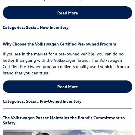
Read More
Categories
:
Social
,
New Inventory
Why Choose the Volkswagen Certified Pre-owned Program
If you are in the market for a pre-owned vehicle, you can do no
better than going with the Volkswagen brand. The Volkswagen
Certified Pre-Owned program delivers quality used vehicles from a
brand that you can trust.
Read More
Categories
:
Social
,
Pre-Owned Inventory
The Volkswagen Passat Maintains the Brand's Commitment to
Safety