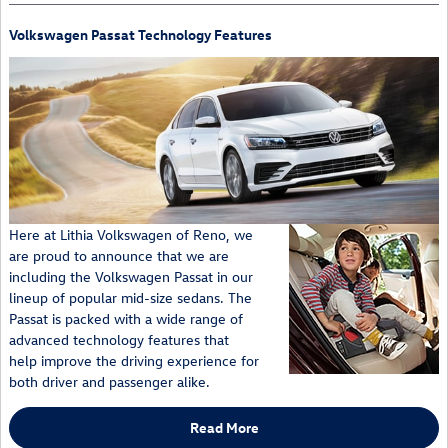
Volkswagen Passat Technology Features
Here at Lithia Volkswagen of Reno, we
are proud to announce that we are
including the Volkswagen Passat in our
lineup of popular mid-size sedans. The
Passat is packed with a wide range of
advanced technology features that
help improve the driving experience for
both driver and passenger alike.
Read More