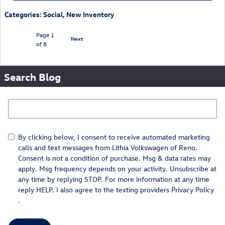
Categories
:
Social
,
New Inventory
Page
1
Next
of 8
Search Blog
Search Blog
By clicking below, I consent to receive automated marketing
calls and text messages from Lithia Volkswagen of Reno.
Consent is not a condition of purchase. Msg & data rates may
apply. Msg frequency depends on your activity. Unsubscribe at
any time by replying STOP. For more information at any time
reply HELP. I also agree to the texting providers
Privacy Policy
.