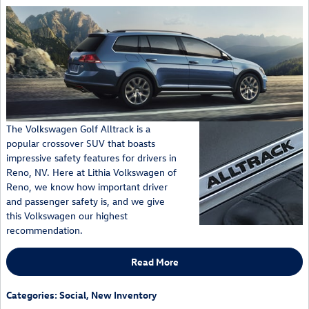
The Volkswagen Golf Alltrack is a
popular crossover SUV that boasts
impressive safety features for drivers in
Reno, NV. Here at Lithia Volkswagen of
Reno, we know how important driver
and passenger safety is, and we give
this Volkswagen our highest
recommendation.
Read More
Categories
:
Social
,
New Inventory