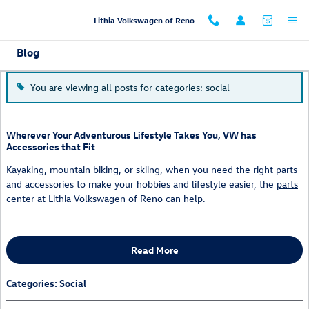
Skip to main content
Lithia Volkswagen of Reno
Blog
You are viewing all posts for categories: social
Wherever Your Adventurous Lifestyle Takes You, VW has
Accessories that Fit
Kayaking, mountain biking, or skiing, when you need the right parts
and accessories to make your hobbies and lifestyle easier, the
parts
center
at Lithia Volkswagen of Reno can help.
Read More
Categories
:
Social