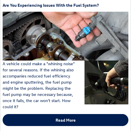
Are You Experiencing Issues With the Fuel System?
A vehicle could make a "whining noise"
for several reasons. If the whining also
accompanies reduced fuel efficiency
and engine sputtering, the fuel pump
might be the problem. Replacing the
fuel pump may be necessary because,
once it fails, the car won't start. How
could it?
Read More